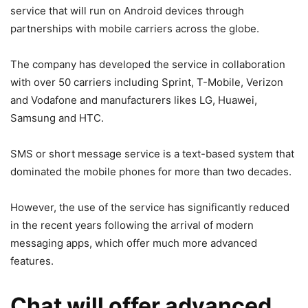
service that will run on Android devices through
partnerships with mobile carriers across the globe.
The company has developed the service in collaboration
with over 50 carriers including Sprint, T-Mobile, Verizon
and Vodafone and manufacturers likes LG, Huawei,
Samsung and HTC.
SMS or short message service is a text-based system that
dominated the mobile phones for more than two decades.
However, the use of the service has significantly reduced
in the recent years following the arrival of modern
messaging apps, which offer much more advanced
features.
Chat will offer advanced