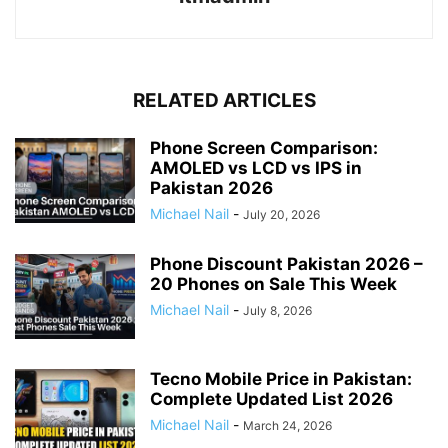
RELATED ARTICLES
Phone Screen Comparison:
AMOLED vs LCD vs IPS in
Pakistan 2026
Michael Nail
-
July 20, 2026
Phone Discount Pakistan 2026 –
20 Phones on Sale This Week
Michael Nail
-
July 8, 2026
Tecno Mobile Price in Pakistan:
Complete Updated List 2026
Michael Nail
-
March 24, 2026