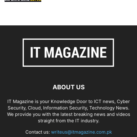
ABOUT US
IT Magazine is your Knowledge Door to ICT news, Cyber
Security, Cloud, Information Security, Technology News.
We provide you with the latest breaking news and videos
straight from the IT industry.
Contact us:
writeus@itmagazine.com.pk