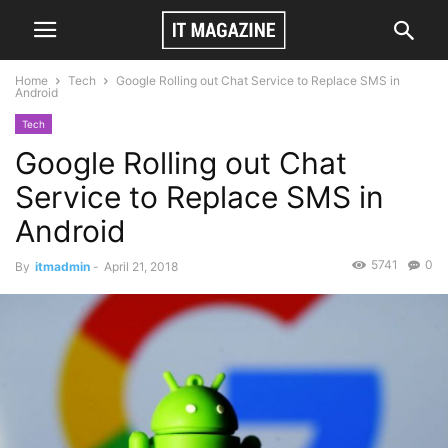
Home
Tech
Google Rolling out Chat Service to Replace SMS in
Android
Tech
Google Rolling out Chat
Service to Replace SMS in
Android
5741
0
By
itmadmin
-
April 21, 2018