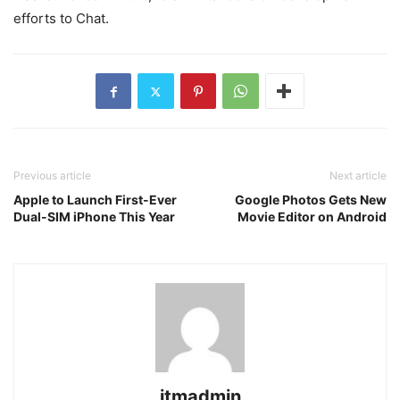
efforts to Chat.
Previous article
Next article
Apple to Launch First-Ever
Google Photos Gets New
Dual-SIM iPhone This Year
Movie Editor on Android
itmadmin