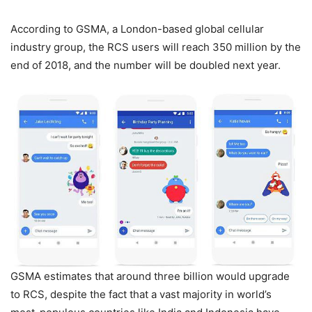
According to GSMA, a London-based global cellular
industry group, the RCS users will reach 350 million by the
end of 2018, and the number will be doubled next year.
GSMA estimates that around three billion would upgrade
to RCS, despite the fact that a vast majority in world’s