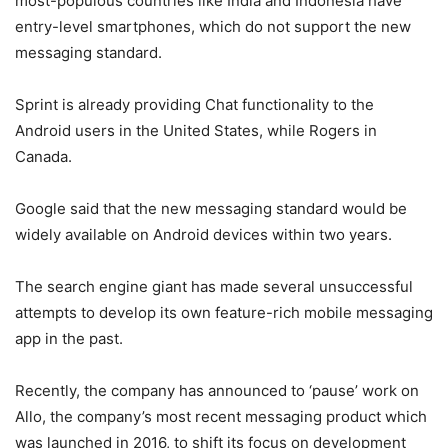
most-populous countries like India and Indonesia have
entry-level smartphones, which do not support the new
messaging standard.
Sprint is already providing Chat functionality to the
Android users in the United States, while Rogers in
Canada.
Google said that the new messaging standard would be
widely available on Android devices within two years.
The search engine giant has made several unsuccessful
attempts to develop its own feature-rich mobile messaging
app in the past.
Recently, the company has announced to ‘pause’ work on
Allo, the company’s most recent messaging product which
was launched in 2016, to shift its focus on development