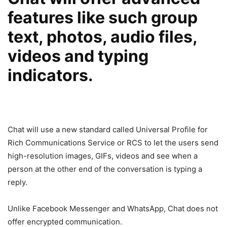
features like such group
text, photos, audio files,
videos and typing
indicators.
Chat will use a new standard called Universal Profile for
Rich Communications Service or RCS to let the users send
high-resolution images, GIFs, videos and see when a
person at the other end of the conversation is typing a
reply.
Unlike Facebook Messenger and WhatsApp, Chat does not
offer encrypted communication.