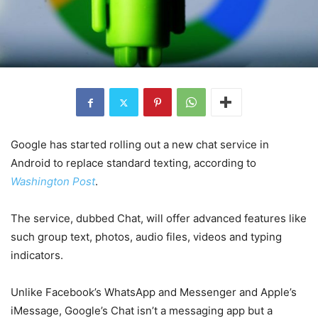
Google has started rolling out a new chat service in
Android to replace standard texting, according to
Washington Post
.
The service, dubbed Chat, will offer advanced features like
such group text, photos, audio files, videos and typing
indicators.
Unlike Facebook’s WhatsApp and Messenger and Apple’s
iMessage, Google’s Chat isn’t a messaging app but a