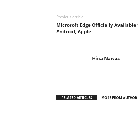
Previous article
Microsoft Edge Officially Available 
Android, Apple
Hina Nawaz
RELATED ARTICLES
MORE FROM AUTHOR