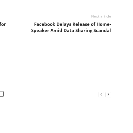
Next article
for
Facebook Delays Release of Home-
Speaker Amid Data Sharing Scandal