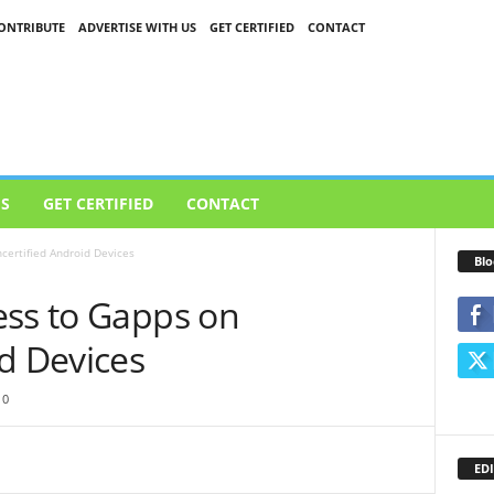
ONTRIBUTE
ADVERTISE WITH US
GET CERTIFIED
CONTACT
US
GET CERTIFIED
CONTACT
certified Android Devices
Blo
ess to Gapps on
d Devices
0
EDI