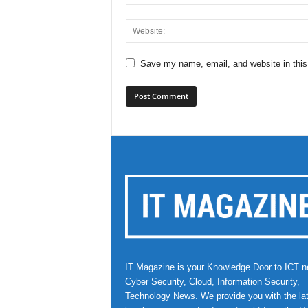
Save my name, email, and website in this
IT Magazine is your Knowledge Door to ICT n
Cyber Security, Cloud, Information Security,
Technology News. We provide you with the la