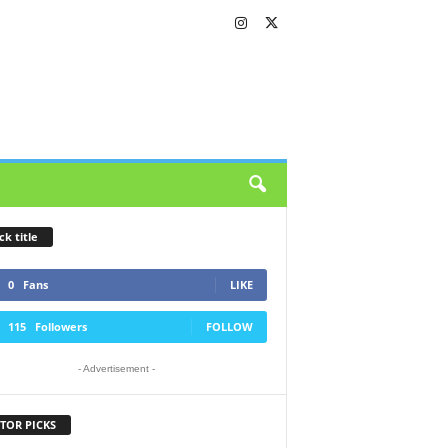
ck title
0
Fans
LIKE
115
Followers
FOLLOW
- Advertisement -
TOR PICKS