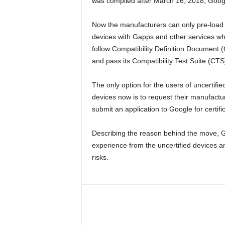
was compiled after March 16, 2018, Google
Now the manufacturers can only pre-load 
devices with Gapps and other services w
follow Compatibility Definition Document 
and pass its Compatibility Test Suite (CTS
The only option for the users of uncertifie
devices now is to request their manufactu
submit an application to Google for certific
Describing the reason behind the move, Go
experience from the uncertified devices
risks.