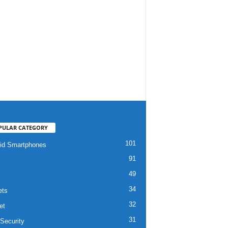
PULAR CATEGORY
101
id Smartphones
91
49
34
ets
32
et
31
Security