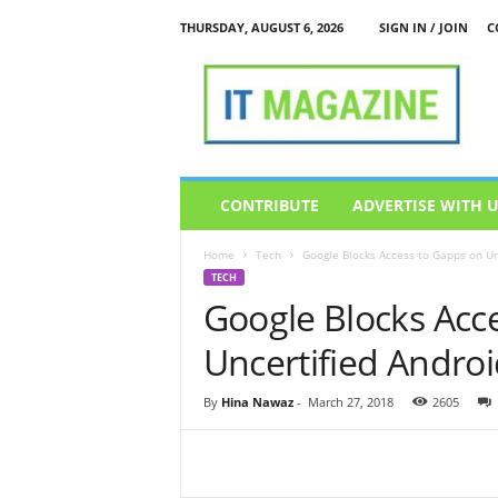
THURSDAY, AUGUST 6, 2026
SIGN IN / JOIN
C
I
T
M
a
g
a
z
CONTRIBUTE
ADVERTISE WITH 
i
n
Home
Tech
Google Blocks Access to Gapps on Un
e
TECH
Google Blocks Acc
Uncertified Androi
By
Hina Nawaz
-
March 27, 2018
2605