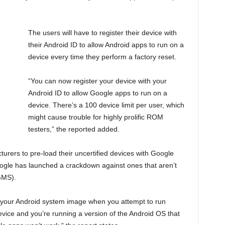
The users will have to register their device with
their Android ID to allow Android apps to run on a
device every time they perform a factory reset.
“You can now register your device with your
Android ID to allow Google apps to run on a
device. There’s a 100 device limit per user, which
might cause trouble for highly prolific ROM
testers,” the reported added.
turers to pre-load their uncertified devices with Google
gle has launched a crackdown against ones that aren’t
GMS).
f your Android system image when you attempt to run
evice and you’re running a version of the Android OS that