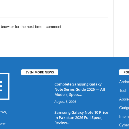
 browser for the next time I comment.
EVEN MORE NEWS
PO
Andro
Complete Samsung Galaxy
Note Series Guide 2026 — All
Tech
Models, Specs...
Apple
August 5, 2026
Gadg
Samsung Galaxy Note 10 Price
ews,
Intern
in Pakistan 2026 Full Specs,
Review...
test
Cyber