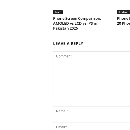
Tech
Android
Phone Screen Comparison:
Phone D
AMOLED vs LCD vs IPS in
20 Phon
Pakistan 2026
LEAVE A REPLY