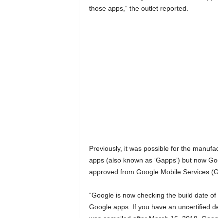
those apps,” the outlet reported.
Previously, it was possible for the manufac
apps (also known as ‘Gapps’) but now Goo
approved from Google Mobile Services (
“Google is now checking the build date o
Google apps. If you have an uncertified d