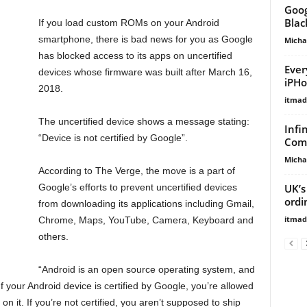
Goog
Blac
If you load custom ROMs on your Android
smartphone, there is bad news for you as Google
Micha
has blocked access to its apps on uncertified
Ever
devices whose firmware was built after March 16,
iPHo
2018.
itma
The uncertified device shows a message stating:
Infi
“Device is not certified by Google”.
Comp
Micha
According to The Verge, the move is a part of
UK’s
Google’s efforts to prevent uncertified devices
ordi
from downloading its applications including Gmail,
itma
Chrome, Maps, YouTube, Camera, Keyboard and
others.
“Android is an open source operating system, and
f your Android device is certified by Google, you’re allowed
 on it. If you’re not certified, you aren’t supposed to ship