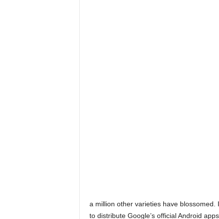
a million other varieties have blossomed. I
to distribute Google’s official Android apps