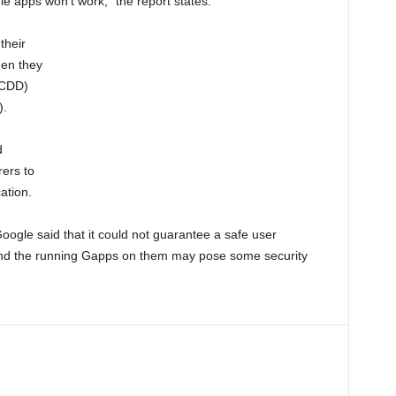
 apps won’t work,” the report states.
their
hen they
(CDD)
).
d
rers to
ation.
ogle said that it could not guarantee a safe user
 and the running Gapps on them may pose some security