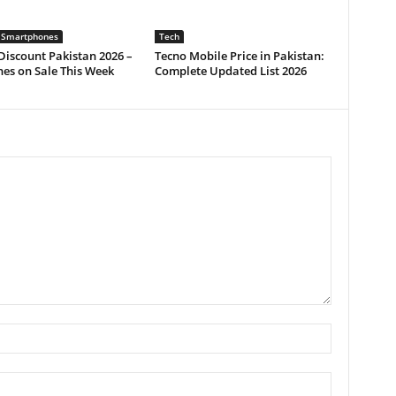
 Smartphones
Tech
iscount Pakistan 2026 –
Tecno Mobile Price in Pakistan:
es on Sale This Week
Complete Updated List 2026