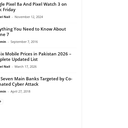
le Pixel 8a And Pixel Watch 3 on
k Friday
el Nail
-
November 12, 2024
ything You Need to Know About
ne 7
dmin
-
September 7, 2016
nix Mobile Prices in Pakistan 2026 –
lete Updated List
el Nail
-
March 17, 2026
 Seven Main Banks Targeted by Co-
nated Cyber Attack
dmin
-
April 27, 2018