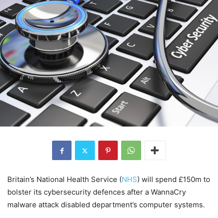
Britain’s National Health Service (
NHS
) will spend £150m to
bolster its cybersecurity defences after a WannaCry
malware attack disabled department’s computer systems.