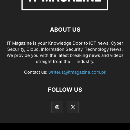
ABOUT US
IT Magazine is your Knowledge Door to ICT news, Cyber
Security, Cloud, Information Security, Technology News.
We provide you with the latest breaking news and videos
straight from the IT industry.
Contact us:
writeus@itmagazine.com.pk
FOLLOW US