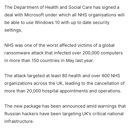
The Department of Health and Social Care has signed a
deal with Microsoft under which all NHS organisations will
be able to use Windows 10 with up to date security
settings.
NHS was one of the worst affected victims of a global
ransomware attack that infected over 200,000 computers
in more than 150 countries in May last year.
The attack targeted at least 80 health and over 600 NHS
organizations across the UK, leading to the cancellation of
more than 20,000 hospital appointments and operations.
The new package has been announced amid warnings that
Russian hackers have been targeting UK’s critical national
infrastructure.