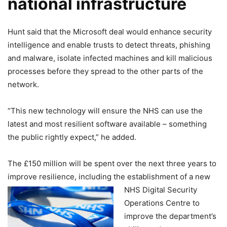
national infrastructure
Hunt said that the Microsoft deal would enhance security
intelligence and enable trusts to detect threats, phishing
and malware, isolate infected machines and kill malicious
processes before they spread to the other parts of the
network.
“This new technology will ensure the NHS can use the
latest and most resilient software available – something
the public rightly expect,” he added.
The £150 million will be spent over the next three years to
improve resilience, including
the establishment of a new
NHS Digital Security
Operations Centre to
improve the department’s