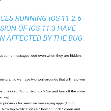
h.
CES RUNNING IOS 11.2.6
SION OF IOS 11.3 HAVE
N AFFECTED BY THE BUG.
 out some messages loud even when they are hidden,
ining a fix, we have two workarounds that will help you
s unlocked (Go to Settings > Siri and turn off the slider
ading).
tion previews for sensitive messaging apps (Go to
st. Now tap Notifications > Show on Lock Screen and