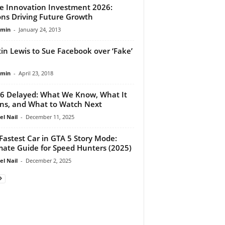
e Innovation Investment 2026:
ions Driving Future Growth
dmin
-
January 24, 2013
in Lewis to Sue Facebook over ‘Fake’
dmin
-
April 23, 2018
6 Delayed: What We Know, What It
s, and What to Watch Next
el Nail
-
December 11, 2025
Fastest Car in GTA 5 Story Mode:
mate Guide for Speed Hunters (2025)
el Nail
-
December 2, 2025