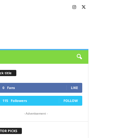
ck title
0
Fans
LIKE
115
Followers
FOLLOW
- Advertisement -
TOR PICKS