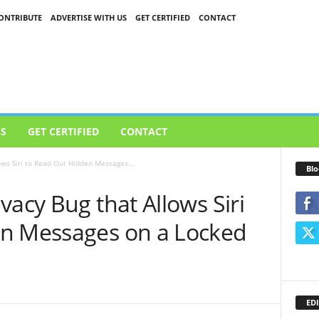
ONTRIBUTE
ADVERTISE WITH US
GET CERTIFIED
CONTACT
US
GET CERTIFIED
CONTACT
ows Siri to Read Out Hidden Messages...
Blo
vacy Bug that Allows Siri
en Messages on a Locked
EDI