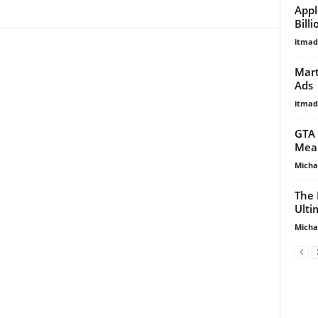
Appl
Bill
itma
Mart
Ads
itma
GTA 
Mean
Micha
The 
Ulti
Micha