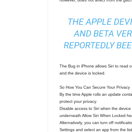
however, does not affect from the glitc
THE APPLE DEVI
AND BETA VER
REPORTEDLY BEE
The Bug in iPhone allows Siri to read
and the device is locked.
So How You Can Secure Your Privacy
By the time Apple rolls an update conta
protect your privacy.
Disable access to Siri when the device i
underneath Allow Siri When Locked he
Alternatively, you can turn off notifica
Settings and select an app from the li