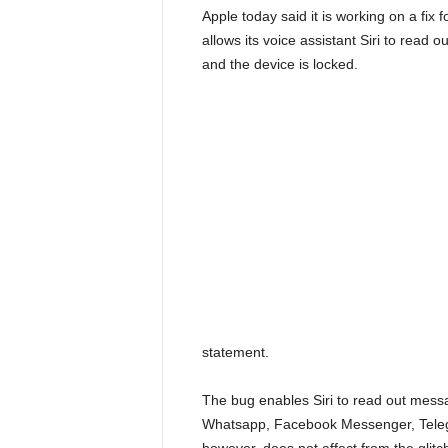
Apple today said it is working on a fix 
allows its voice assistant Siri to rea
and the device is locked.
statement.
The bug enables Siri to read out messa
Whatsapp, Facebook Messenger, Telegr