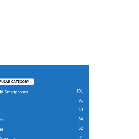
PULAR CATEGORY
101
id Smartphones
91
49
34
ets
32
et
31
Security