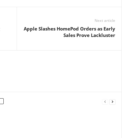
Next article
Apple Slashes HomePod Orders as Early
Sales Prove Lackluster