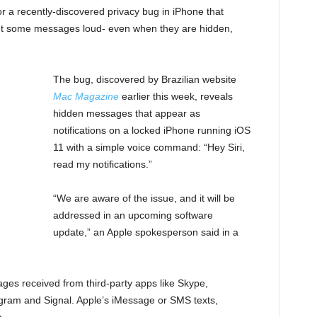
for a recently-discovered privacy bug in iPhone that
d out some messages loud- even when they are hidden,
The bug, discovered by Brazilian website
Mac Magazine
earlier this week, reveals
hidden messages that appear as
notifications on a locked iPhone running iOS
11 with a simple voice command: “Hey Siri,
read my notifications.”
“We are aware of the issue, and it will be
addressed in an upcoming software
update,” an Apple spokesperson said in a
ges received from third-party apps like Skype,
am and Signal. Apple’s iMessage or SMS texts,