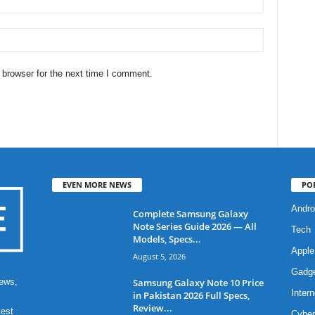
 browser for the next time I comment.
EVEN MORE NEWS
PO
Andro
Complete Samsung Galaxy
Note Series Guide 2026 — All
Tech
Models, Specs...
Apple
August 5, 2026
Gadg
Samsung Galaxy Note 10 Price
ews,
Intern
in Pakistan 2026 Full Specs,
Review...
test
Cyber