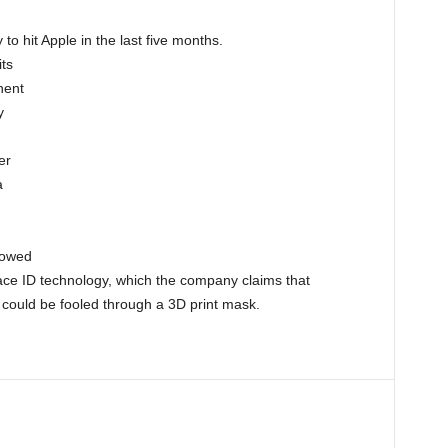
 to hit Apple in the last five months.
its
nent
y
er
a
howed
Face ID technology, which the company claims that
, could be fooled through a 3D print mask.