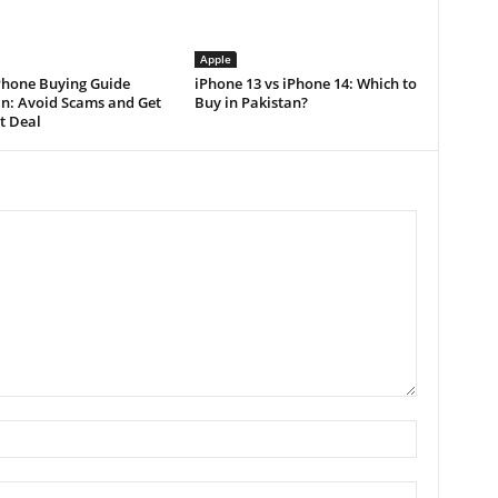
Apple
Phone Buying Guide
iPhone 13 vs iPhone 14: Which to
an: Avoid Scams and Get
Buy in Pakistan?
t Deal