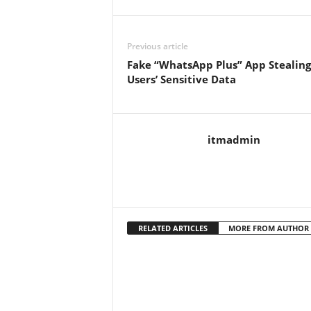
Previous article
Fake “WhatsApp Plus” App Stealing
Users’ Sensitive Data
itmadmin
RELATED ARTICLES
MORE FROM AUTHOR