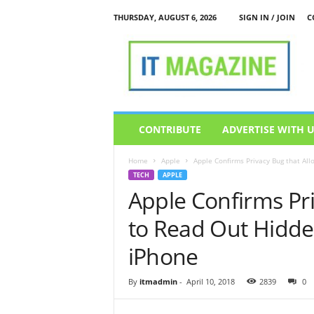
THURSDAY, AUGUST 6, 2026
SIGN IN / JOIN
C
I
T
M
a
g
a
z
CONTRIBUTE
ADVERTISE WITH 
i
n
Home
Apple
Apple Confirms Privacy Bug that All
e
TECH
APPLE
Apple Confirms Pri
to Read Out Hidd
iPhone
By
itmadmin
-
April 10, 2018
2839
0