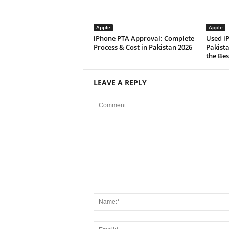
Apple
Apple
iPhone PTA Approval: Complete
Used i
Process & Cost in Pakistan 2026
Pakist
the Bes
LEAVE A REPLY