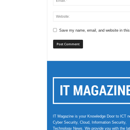
Save my name, email, and website in this
IT Magazine is your Knowledge Door to ICT n
Cyber Security, Cloud, Information Security,
Technology News. We provide you with the la