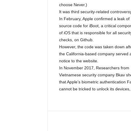
choose Never.)
It was third security-related controversy
In February, Apple confirmed a leak of 
source code for iBoot, a critical compo
of iOS that is responsible for all securit
checks, on Github.
However, the code was taken down aft
the California-based company served 
notice to the website.
In November 2017, Researchers from
Vietnamese security company Bkav s
that Apple’s biometric authentication 
cannot be tricked to unlock its devices