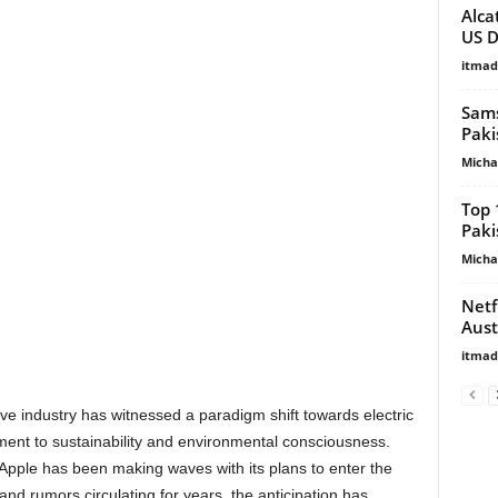
Alca
US D
itma
Sams
Paki
Micha
Top 
Paki
Micha
Netf
Aust
itma
ive industry has witnessed a paradigm shift towards electric
ment to sustainability and environmental consciousness.
 Apple has been making waves with its plans to enter the
and rumors circulating for years, the anticipation has