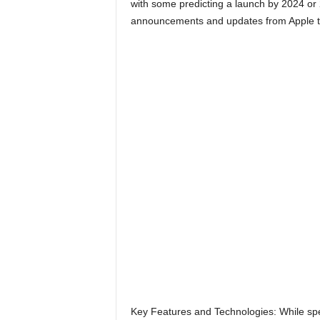
with some predicting a launch by 2024 or 2
announcements and updates from Apple to
Key Features and Technologies: While spec