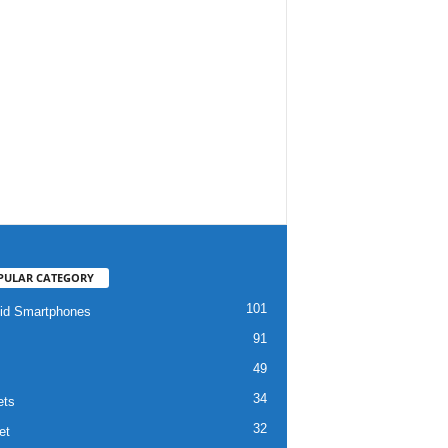
PULAR CATEGORY
101
id Smartphones
91
49
34
ets
32
et