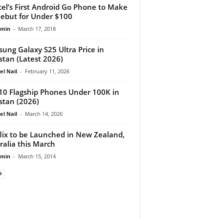
tel’s First Android Go Phone to Make
ebut for Under $100
dmin
-
March 17, 2018
ung Galaxy S25 Ultra Price in
stan (Latest 2026)
el Nail
-
February 11, 2026
10 Flagship Phones Under 100K in
stan (2026)
el Nail
-
March 14, 2026
lix to be Launched in New Zealand,
ralia this March
dmin
-
March 15, 2014