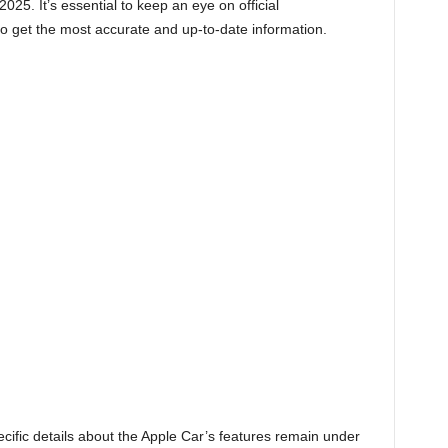
025. It’s essential to keep an eye on official
 get the most accurate and up-to-date information.
ific details about the Apple Car’s features remain under