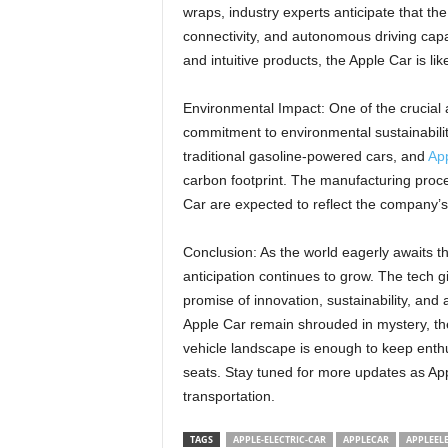
wraps, industry experts anticipate that t
connectivity, and autonomous driving capabi
and intuitive products, the Apple Car is lik
Environmental Impact: One of the crucial as
commitment to environmental sustainability
traditional gasoline-powered cars, and
App
carbon footprint. The manufacturing proces
Car are expected to reflect the company’s 
Conclusion: As the world eagerly awaits the 
anticipation continues to grow. The tech gi
promise of innovation, sustainability, and 
Apple Car remain shrouded in mystery, the
vehicle landscape is enough to keep enthu
seats. Stay tuned for more updates as Apple
transportation.
TAGS
APPLE-ELECTRIC-CAR
APPLECAR
APPLEEL