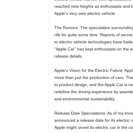
reached new heights as enthusiasts and tec
Apple’s very own electric vehicle.
The Rumors: The speculation surrounding A
rife for quite some time. Reports of secret
to electric vehicle technologies have fue
“Apple Car” has kept enthusiasts on the edg
release details.
Apple’s Vision for the Electric Future: Appl
more than just the production of cars. Th
to product design, and the Apple Car is no
redefine the driving experience by seamles
and environmental sustainability.
Release Date Speculations: As of my knowl
announced a release date for its electric 
Apple might unveil its electric car in the 