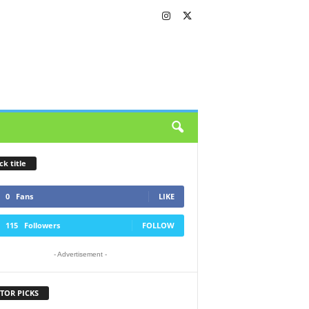
ck title
0
Fans
LIKE
115
Followers
FOLLOW
- Advertisement -
TOR PICKS