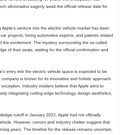
h aficionados eagerly await the official release date for
pple’s venture into the electric vehicle market has been
 car projects, hiring automotive experts, and patents related
led the excitement. The mystery surrounding the so-called
e of their seats, waiting for the official confirmation and
e’s entry into the electric vehicle space is expected to be
e company is known for its innovative and holistic approach
 exception. Industry insiders believe that Apple aims to
sly integrating cutting-edge technology, design aesthetics,
edge cutoff in January 2022, Apple had not officially
vehicle. However, rumors and industry chatter suggest that
coming years. The timeline for the release remains uncertain,