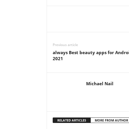
Previous article
always Best beauty apps for Andro
2021
Michael Nail
RELATED ARTICLES
MORE FROM AUTHOR