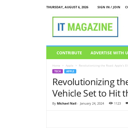
THURSDAY, AUGUST 6, 2026
SIGN IN / JOIN
C
I
T
M
a
g
a
z
CONTRIBUTE
ADVERTISE WITH 
i
n
Home
Apple
Revolutionizing the Road: Apple’s Ele
e
TECH
APPLE
Revolutionizing the
Vehicle Set to Hit 
By
Michael Nail
-
January 24, 2024
1123