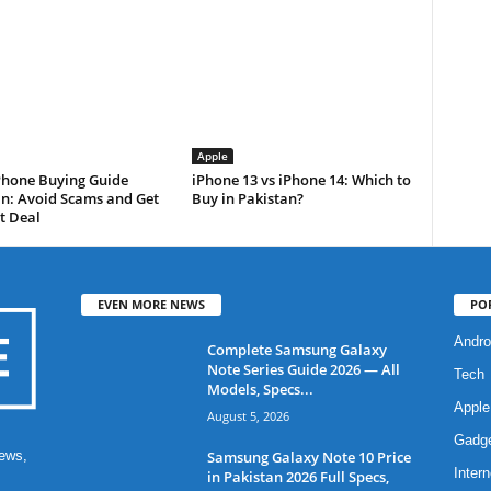
Apple
Phone Buying Guide
iPhone 13 vs iPhone 14: Which to
an: Avoid Scams and Get
Buy in Pakistan?
t Deal
EVEN MORE NEWS
PO
Andro
Complete Samsung Galaxy
Note Series Guide 2026 — All
Tech
Models, Specs...
Apple
August 5, 2026
Gadg
Samsung Galaxy Note 10 Price
ews,
Intern
in Pakistan 2026 Full Specs,