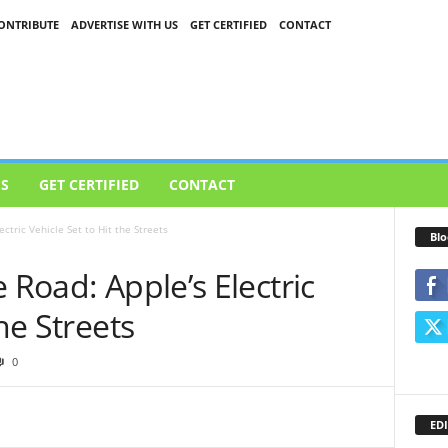
ONTRIBUTE
ADVERTISE WITH US
GET CERTIFIED
CONTACT
US
GET CERTIFIED
CONTACT
ctric Vehicle Set to Hit the Streets
Blo
 Road: Apple’s Electric
the Streets
0
EDI