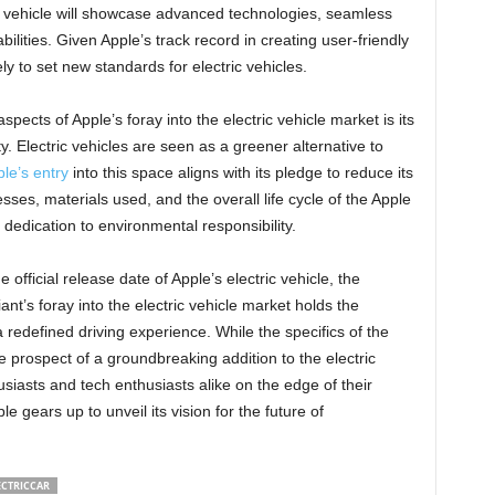
he vehicle will showcase advanced technologies, seamless
lities. Given Apple’s track record in creating user-friendly
ely to set new standards for electric vehicles.
pects of Apple’s foray into the electric vehicle market is its
. Electric vehicles are seen as a greener alternative to
le’s entry
into this space aligns with its pledge to reduce its
ses, materials used, and the overall life cycle of the Apple
dedication to environmental responsibility.
official release date of Apple’s electric vehicle, the
ant’s foray into the electric vehicle market holds the
a redefined driving experience. While the specifics of the
 prospect of a groundbreaking addition to the electric
siasts and tech enthusiasts alike on the edge of their
 gears up to unveil its vision for the future of
ECTRICCAR