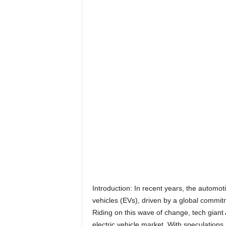
Introduction: In recent years, the automot
vehicles (EVs), driven by a global commit
Riding on this wave of change, tech giant
electric vehicle market. With speculations 