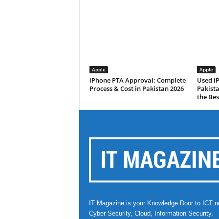
Apple
Apple
iPhone PTA Approval: Complete
Used i
Process & Cost in Pakistan 2026
Pakist
the Bes
IT Magazine is your Knowledge Door to ICT n
Cyber Security, Cloud, Information Security,