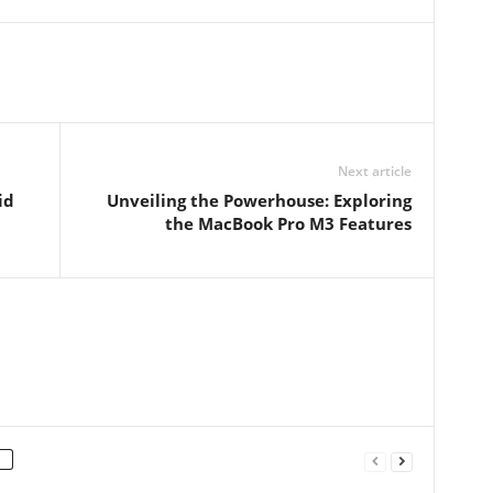
Next article
id
Unveiling the Powerhouse: Exploring
the MacBook Pro M3 Features