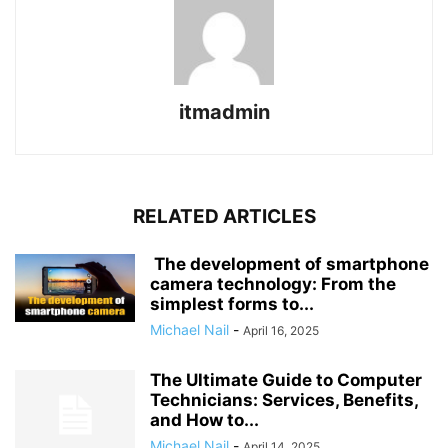
itmadmin
RELATED ARTICLES
The development of smartphone
camera technology: From the
simplest forms to...
Michael Nail
-
April 16, 2025
The Ultimate Guide to Computer
Technicians: Services, Benefits,
and How to...
Michael Nail
-
April 14, 2025