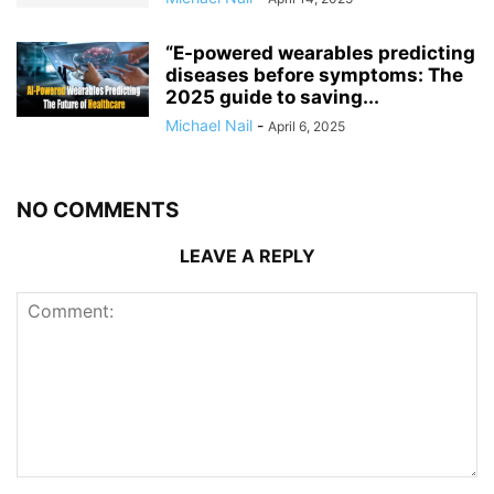
“E-powered wearables predicting
diseases before symptoms: The
2025 guide to saving...
Michael Nail
-
April 6, 2025
NO COMMENTS
LEAVE A REPLY