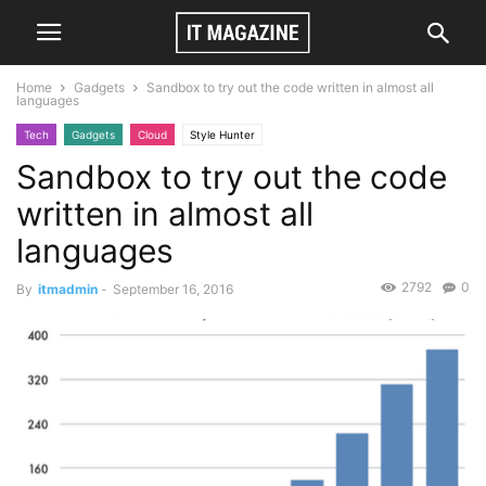
Home
Gadgets
Sandbox to try out the code written in almost all
languages
Tech
Gadgets
Cloud
Style Hunter
Sandbox to try out the code
written in almost all
languages
2792
0
By
itmadmin
-
September 16, 2016