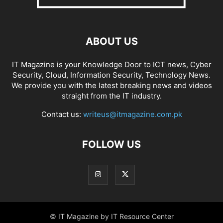
ABOUT US
IT Magazine is your Knowledge Door to ICT news, Cyber
Security, Cloud, Information Security, Technology News.
We provide you with the latest breaking news and videos
straight from the IT industry.
Contact us:
writeus@itmagazine.com.pk
FOLLOW US
© IT Magazine by IT Resource Center