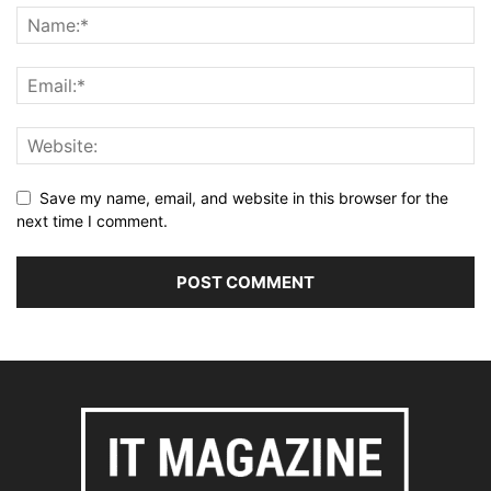
Save my name, email, and website in this browser for the
next time I comment.