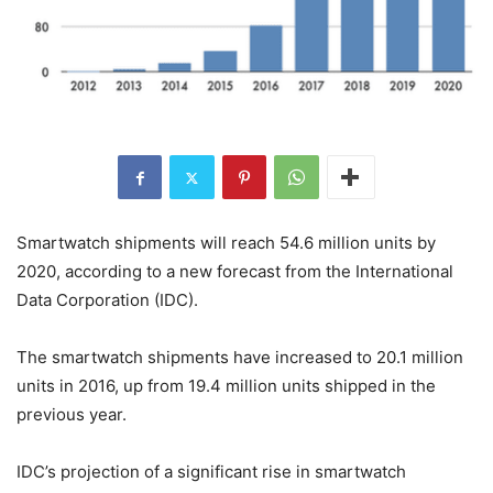
Smartwatch shipments will reach 54.6 million units by
2020, according to a new forecast from the International
Data Corporation (IDC).
The smartwatch shipments have increased to 20.1 million
units in 2016, up from 19.4 million units shipped in the
previous year.
IDC’s projection of a significant rise in smartwatch