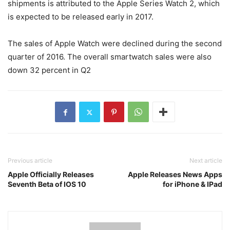
shipments is attributed to the Apple Series Watch 2, which
is expected to be released early in 2017.
The sales of Apple Watch were declined during the second
quarter of 2016. The overall smartwatch sales were also
down 32 percent in Q2
Previous article
Next article
Apple Officially Releases
Apple Releases News Apps
Seventh Beta of IOS 10
for iPhone & IPad