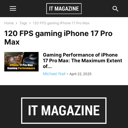
Home
Tags
120 FPS gaming iPhone 17 Pro Max
120 FPS gaming iPhone 17 Pro
Max
Gaming Performance of iPhone
17 Pro Max: The Maximum Extent
of...
Michael Nail
-
April 22, 2025