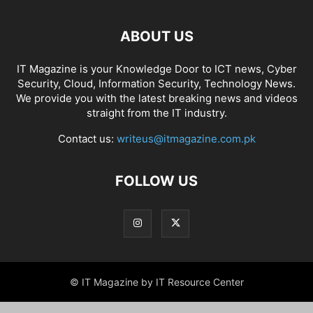
ABOUT US
IT Magazine is your Knowledge Door to ICT news, Cyber
Security, Cloud, Information Security, Technology News.
We provide you with the latest breaking news and videos
straight from the IT industry.
Contact us:
writeus@itmagazine.com.pk
FOLLOW US
© IT Magazine by IT Resource Center