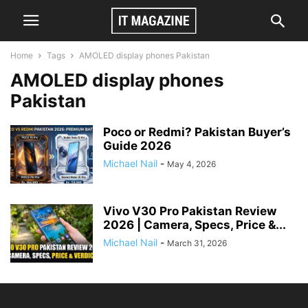
Home
Tags
AMOLED display phones Pakistan
AMOLED display phones
Pakistan
Poco or Redmi? Pakistan Buyer’s
Guide 2026
Michael Nail
-
May 4, 2026
Vivo V30 Pro Pakistan Review
2026 | Camera, Specs, Price &...
Michael Nail
-
March 31, 2026