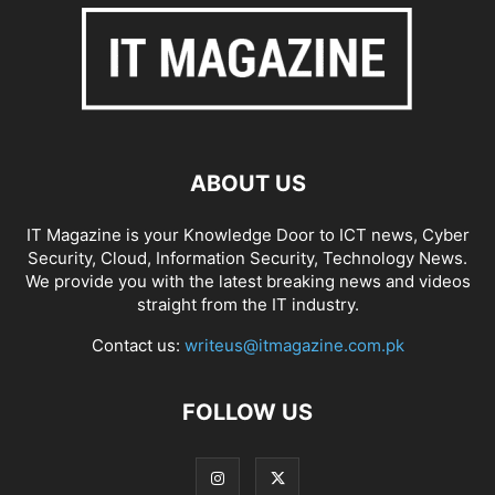
ABOUT US
IT Magazine is your Knowledge Door to ICT news, Cyber
Security, Cloud, Information Security, Technology News.
We provide you with the latest breaking news and videos
straight from the IT industry.
Contact us:
writeus@itmagazine.com.pk
FOLLOW US