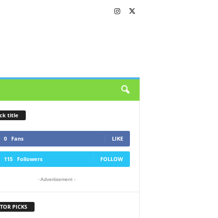
ck title
0
Fans
LIKE
115
Followers
FOLLOW
- Advertisement -
TOR PICKS