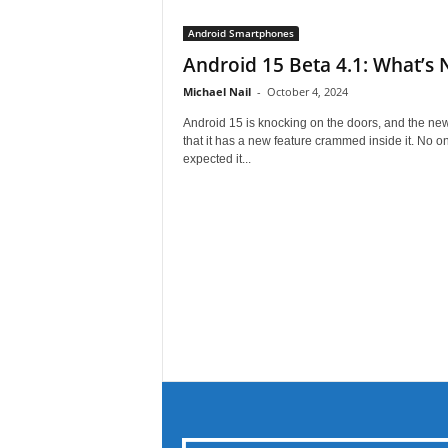
Android Smartphones
Android 15 Beta 4.1: What’s
Michael Nail
-
October 4, 2024
Android 15 is knocking on the doors, and the new
that it has a new feature crammed inside it. No o
expected it...