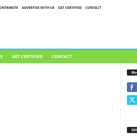
ONTRIBUTE
ADVERTISE WITH US
GET CERTIFIED
CONTACT
US
GET CERTIFIED
CONTACT
Blo
EDI