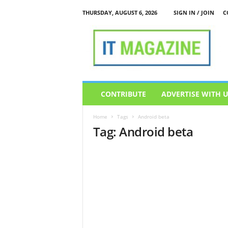
THURSDAY, AUGUST 6, 2026
SIGN IN / JOIN
C
I
T
M
a
g
a
z
CONTRIBUTE
ADVERTISE WITH 
i
n
Home
Tags
Android beta
e
Tag: Android beta