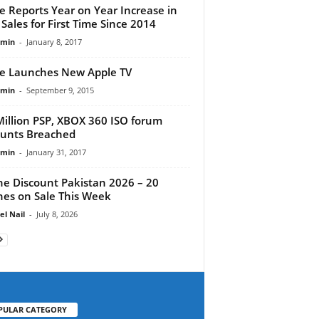
e Reports Year on Year Increase in
 Sales for First Time Since 2014
dmin
-
January 8, 2017
e Launches New Apple TV
dmin
-
September 9, 2015
Million PSP, XBOX 360 ISO forum
unts Breached
dmin
-
January 31, 2017
e Discount Pakistan 2026 – 20
es on Sale This Week
el Nail
-
July 8, 2026
PULAR CATEGORY