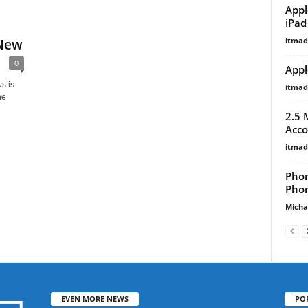
Appl
iPad
itma
 New
0
Appl
s is
itma
ne
2.5 
Acco
itma
Phon
Phon
Micha
EVEN MORE NEWS
PO