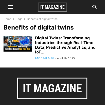
Home
Tags
Benefits of digital twins
Benefits of digital twins
Digital Twins: Transforming
Industries through Real-Time
Data, Predictive Analytics, and
IoT...
Michael Nail
-
April 19, 2025