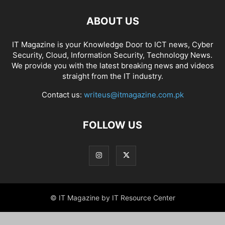
ABOUT US
IT Magazine is your Knowledge Door to ICT news, Cyber
Security, Cloud, Information Security, Technology News.
We provide you with the latest breaking news and videos
straight from the IT industry.
Contact us:
writeus@itmagazine.com.pk
FOLLOW US
© IT Magazine by IT Resource Center