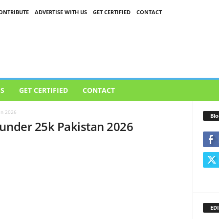
ONTRIBUTE
ADVERTISE WITH US
GET CERTIFIED
CONTACT
US
GET CERTIFIED
CONTACT
an 2026
Blo
 under 25k Pakistan 2026
EDI