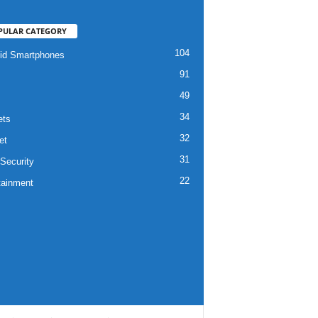
PULAR CATEGORY
104
id Smartphones
91
49
34
ets
32
et
31
Security
22
tainment