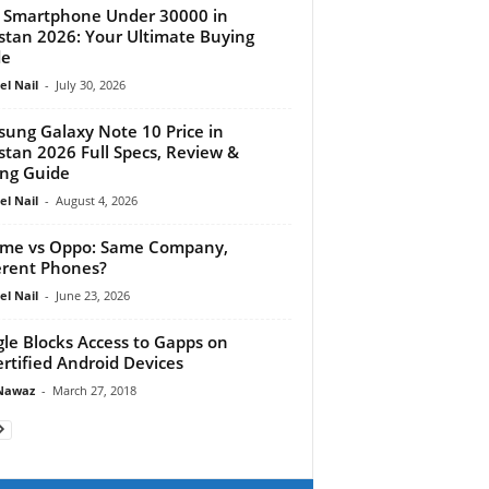
 Smartphone Under 30000 in
stan 2026: Your Ultimate Buying
de
el Nail
-
July 30, 2026
ung Galaxy Note 10 Price in
stan 2026 Full Specs, Review &
ng Guide
el Nail
-
August 4, 2026
me vs Oppo: Same Company,
erent Phones?
el Nail
-
June 23, 2026
le Blocks Access to Gapps on
rtified Android Devices
Nawaz
-
March 27, 2018