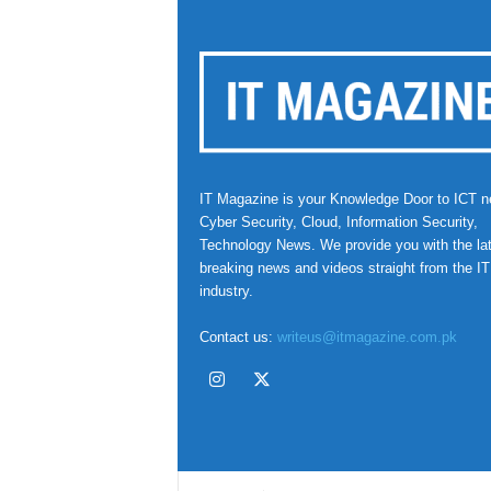
IT Magazine is your Knowledge Door to ICT n
Cyber Security, Cloud, Information Security,
Technology News. We provide you with the la
breaking news and videos straight from the IT
industry.
Contact us:
writeus@itmagazine.com.pk