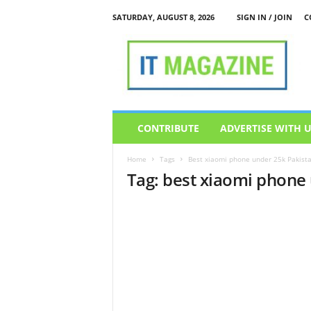
SATURDAY, AUGUST 8, 2026
SIGN IN / JOIN
C
I
T
M
a
g
a
z
CONTRIBUTE
ADVERTISE WITH 
i
n
Home
Tags
Best xiaomi phone under 25k Pakist
e
Tag: best xiaomi phone