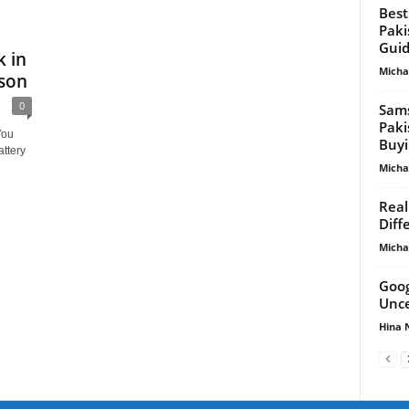
Best
Paki
Gui
 in
Micha
ison
0
Sams
Paki
You
Buyi
ttery
Micha
Real
Diff
Micha
Goog
Unce
Hina 