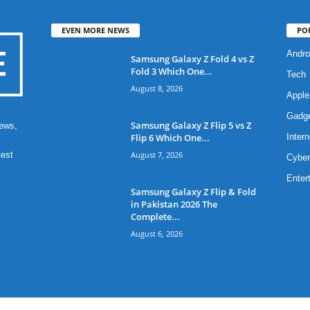
EVEN MORE NEWS
PO
Andro
Samsung Galaxy Z Fold 4 vs Z
Fold 3 Which One...
Tech
August 8, 2026
Apple
Gadg
Samsung Galaxy Z Flip 5 vs Z
ews,
Flip 6 Which One...
Intern
August 7, 2026
test
Cyber
Enter
Samsung Galaxy Z Flip & Fold
in Pakistan 2026 The
Complete...
August 6, 2026