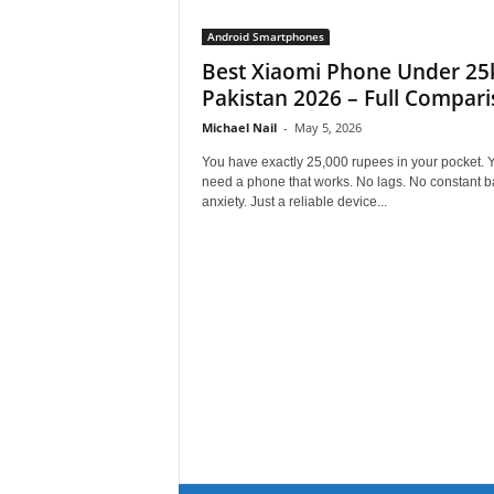
Android Smartphones
Best Xiaomi Phone Under 25k
Pakistan 2026 – Full Compar
Michael Nail
-
May 5, 2026
You have exactly 25,000 rupees in your pocket. 
need a phone that works. No lags. No constant ba
anxiety. Just a reliable device...