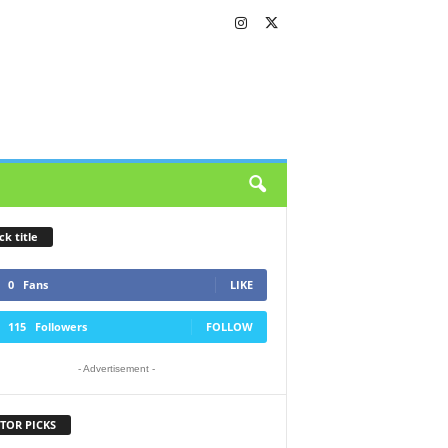
ck title
0
Fans
LIKE
115
Followers
FOLLOW
- Advertisement -
TOR PICKS