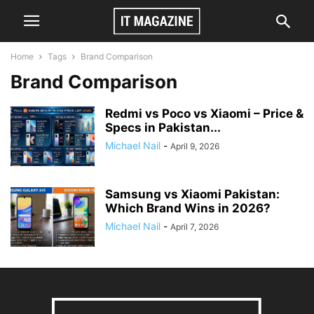
Home
Tags
Brand Comparison
Brand Comparison
Redmi vs Poco vs Xiaomi – Price &
Specs in Pakistan...
Michael Nail
-
April 9, 2026
Samsung vs Xiaomi Pakistan:
Which Brand Wins in 2026?
Michael Nail
-
April 7, 2026