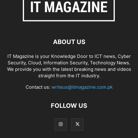
ABOUT US
IT Magazine is your Knowledge Door to ICT news, Cyber
Security, Cloud, Information Security, Technology News.
We provide you with the latest breaking news and videos
straight from the IT industry.
Contact us:
writeus@itmagazine.com.pk
FOLLOW US