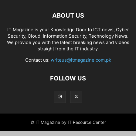
ABOUT US
IT Magazine is your Knowledge Door to ICT news, Cyber
Security, Cloud, Information Security, Technology News.
We provide you with the latest breaking news and videos
straight from the IT industry.
Contact us:
writeus@itmagazine.com.pk
FOLLOW US
© IT Magazine by IT Resource Center