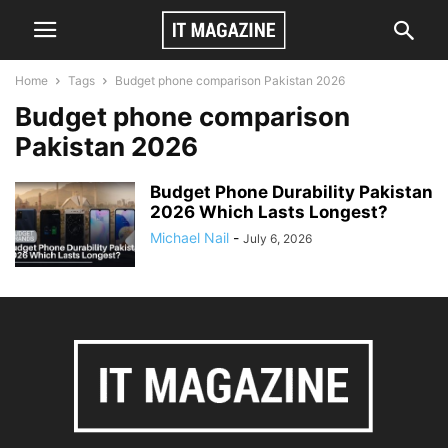
Home
Tags
Budget phone comparison Pakistan 2026
Budget phone comparison
Pakistan 2026
Budget Phone Durability Pakistan
2026 Which Lasts Longest?
Michael Nail
-
July 6, 2026