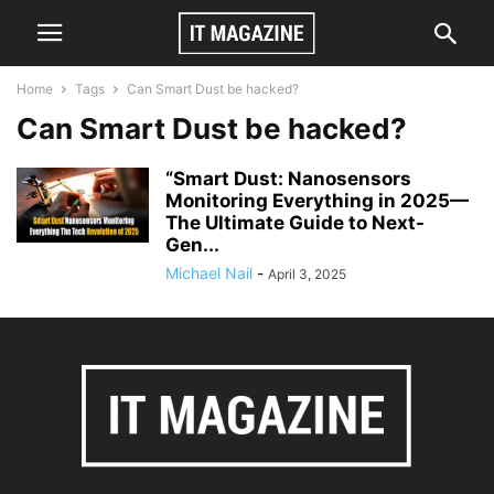
Home
Tags
Can Smart Dust be hacked?
Can Smart Dust be hacked?
“Smart Dust: Nanosensors
Monitoring Everything in 2025—
The Ultimate Guide to Next-
Gen...
Michael Nail
-
April 3, 2025