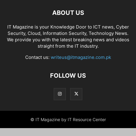
ABOUT US
IT Magazine is your Knowledge Door to ICT news, Cyber
Security, Cloud, Information Security, Technology News.
We provide you with the latest breaking news and videos
straight from the IT industry.
Contact us:
writeus@itmagazine.com.pk
FOLLOW US
© IT Magazine by IT Resource Center