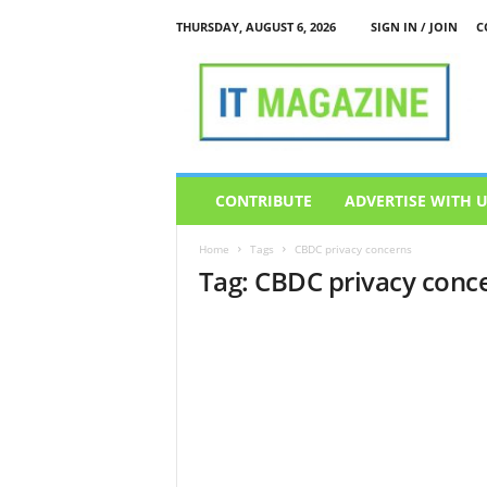
THURSDAY, AUGUST 6, 2026
SIGN IN / JOIN
C
I
T
M
a
g
a
z
CONTRIBUTE
ADVERTISE WITH 
i
n
Home
Tags
CBDC privacy concerns
e
Tag: CBDC privacy conc