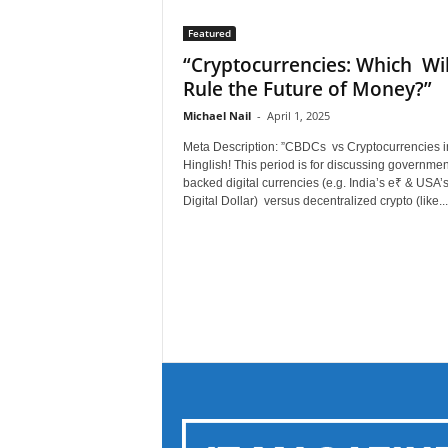
Featured
“Cryptocurrencies: Which Wil
Rule the Future of Money?”
Michael Nail
-
April 1, 2025
Meta Description: ”CBDCs vs Cryptocurrencies i
Hinglish! This period is for discussing governmen
backed digital currencies (e.g. India’s e₹ & USA’
Digital Dollar) versus decentralized crypto (like...