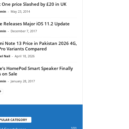
 One price Slashed by £20 in UK
dmin
-
May 23, 2014
e Releases Major iOS 11.2 Update
dmin
-
December 7, 2017
i Note 13 Price in Pakistan 2026 4G,
Pro Variants Compared
el Nail
-
April 18, 2026
e’s HomePod Smart Speaker Finally
 on Sale
dmin
-
January 28, 2017
PULAR CATEGORY
101