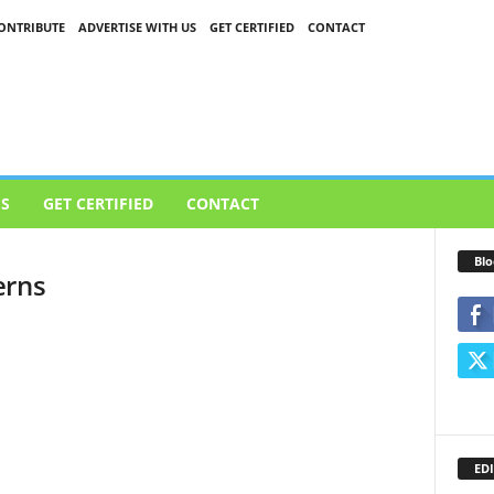
ONTRIBUTE
ADVERTISE WITH US
GET CERTIFIED
CONTACT
US
GET CERTIFIED
CONTACT
Blo
erns
EDI