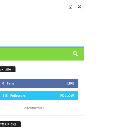
ck title
0
Fans
LIKE
115
Followers
FOLLOW
- Advertisement -
TOR PICKS