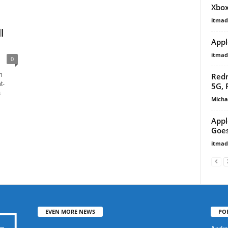
Xbox
itma
l
Appl
itma
0
Redm
n
t-
5G, 
s
Micha
Appl
Goes
itma
EVEN MORE NEWS
PO