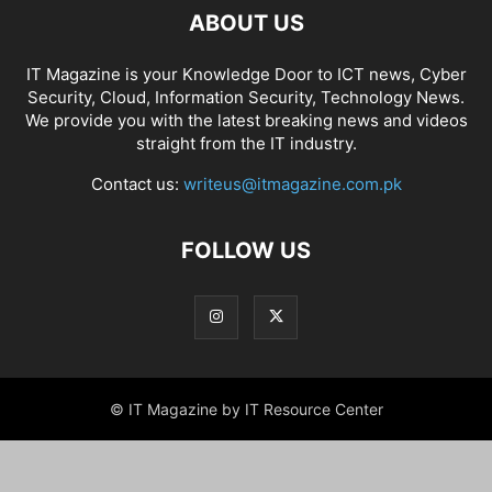
ABOUT US
IT Magazine is your Knowledge Door to ICT news, Cyber
Security, Cloud, Information Security, Technology News.
We provide you with the latest breaking news and videos
straight from the IT industry.
Contact us:
writeus@itmagazine.com.pk
FOLLOW US
© IT Magazine by IT Resource Center