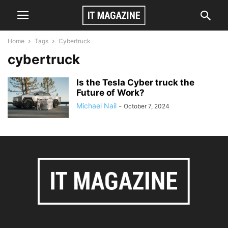
Home
Tags
Cybertruck
cybertruck
Is the Tesla Cyber truck the
Future of Work?
Michael Nail
-
October 7, 2024