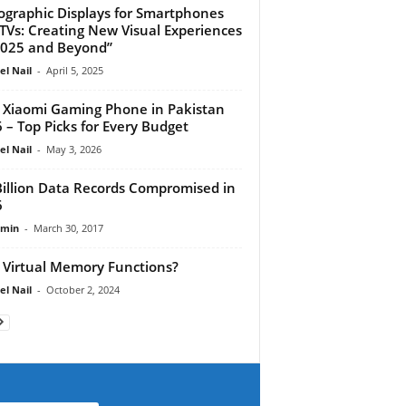
ographic Displays for Smartphones
TVs: Creating New Visual Experiences
2025 and Beyond”
el Nail
-
April 5, 2025
 Xiaomi Gaming Phone in Pakistan
 – Top Picks for Every Budget
el Nail
-
May 3, 2026
Billion Data Records Compromised in
6
dmin
-
March 30, 2017
Virtual Memory Functions?
el Nail
-
October 2, 2024