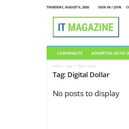
THURSDAY, AUGUST 6, 2026
SIGN IN / JOIN
C
I
T
M
a
g
a
z
CONTRIBUTE
ADVERTISE WITH 
i
n
Home
Tags
Digital Dollar
e
Tag: Digital Dollar
No posts to display