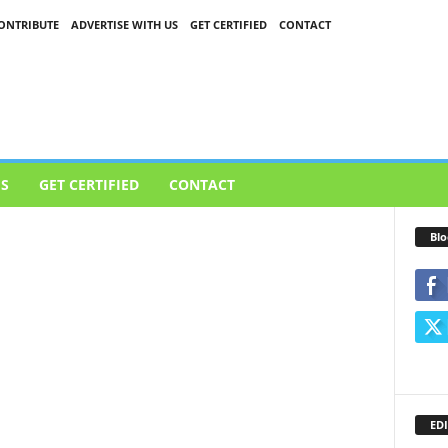
ONTRIBUTE
ADVERTISE WITH US
GET CERTIFIED
CONTACT
US
GET CERTIFIED
CONTACT
Blo
EDI