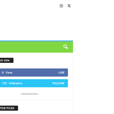
ck title
0
Fans
LIKE
115
Followers
FOLLOW
- Advertisement -
TOR PICKS