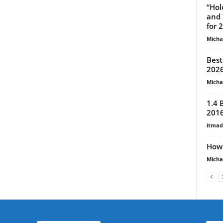
“Hol
and 
for 
Micha
Best
2026
Micha
1.4 
201
itma
How 
Micha