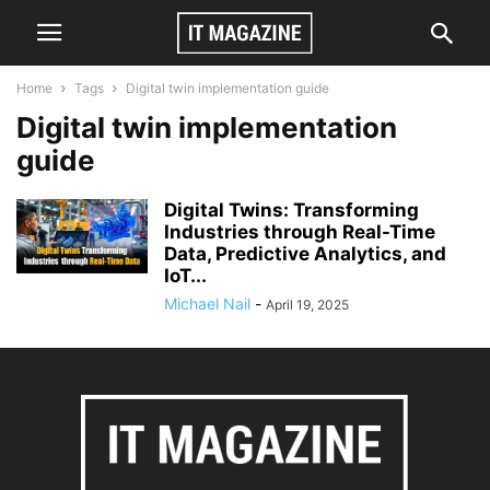
Home
Tags
Digital twin implementation guide
Digital twin implementation
guide
Digital Twins: Transforming
Industries through Real-Time
Data, Predictive Analytics, and
IoT...
Michael Nail
-
April 19, 2025