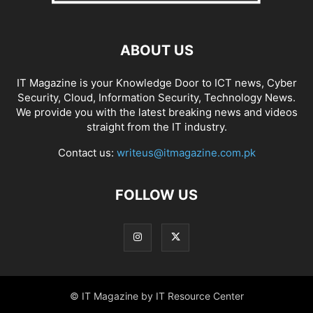
ABOUT US
IT Magazine is your Knowledge Door to ICT news, Cyber
Security, Cloud, Information Security, Technology News.
We provide you with the latest breaking news and videos
straight from the IT industry.
Contact us:
writeus@itmagazine.com.pk
FOLLOW US
© IT Magazine by IT Resource Center