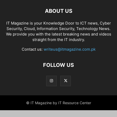
ABOUT US
IT Magazine is your Knowledge Door to ICT news, Cyber
Security, Cloud, Information Security, Technology News.
We provide you with the latest breaking news and videos
straight from the IT industry.
Contact us:
writeus@itmagazine.com.pk
FOLLOW US
© IT Magazine by IT Resource Center