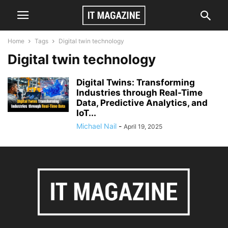
Home
Tags
Digital twin technology
Digital twin technology
Digital Twins: Transforming
Industries through Real-Time
Data, Predictive Analytics, and
IoT...
Michael Nail
-
April 19, 2025