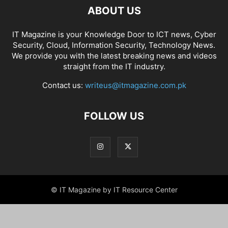
ABOUT US
IT Magazine is your Knowledge Door to ICT news, Cyber
Security, Cloud, Information Security, Technology News.
We provide you with the latest breaking news and videos
straight from the IT industry.
Contact us:
writeus@itmagazine.com.pk
FOLLOW US
© IT Magazine by IT Resource Center