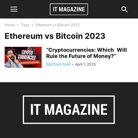
Home
Tags
Ethereum vs Bitcoin 2023
Ethereum vs Bitcoin 2023
“Cryptocurrencies: Which Will
Rule the Future of Money?”
Michael Nail
-
April 1, 2025