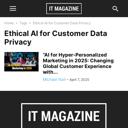
Home
Tags
Ethical AI for Customer Data Privacy
Ethical AI for Customer Data
Privacy
“AI for Hyper-Personalized
Marketing in 2025: Changing
Global Customer Experience
with...
Michael Nail
-
April 7, 2025