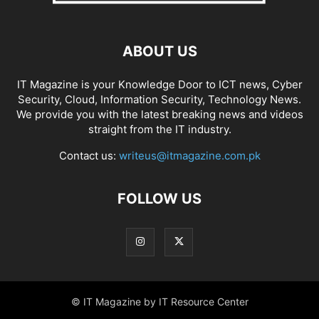
ABOUT US
IT Magazine is your Knowledge Door to ICT news, Cyber
Security, Cloud, Information Security, Technology News.
We provide you with the latest breaking news and videos
straight from the IT industry.
Contact us:
writeus@itmagazine.com.pk
FOLLOW US
© IT Magazine by IT Resource Center