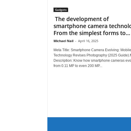
Gadgets
The development of
smartphone camera technolo
From the simplest forms to...
Michael Nail
-
April 16, 2025
Meta Title: Smartphone Camera Evolving: Mobil
Technology Revises Photography (2025 Guide).
Description: Know how smartphone cameras evo
from 0.11 MP to even 200 MP...