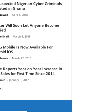
uspected Nigerian Cyber Criminals
sted in Ghana
Nawaz
-
April 1, 2018
ter Will Soon Let Anyone Become
fied
el Nail
-
March 8, 2018
 Mobile Is Now Available For
oid iOS
Nawaz
-
March 22, 2018
e Reports Year on Year Increase in
 Sales for First Time Since 2014
dmin
-
January 8, 2017