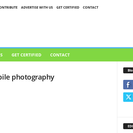
ONTRIBUTE
ADVERTISE WITH US
GET CERTIFIED
CONTACT
US
GET CERTIFIED
CONTACT
Blo
bile photography
EDI