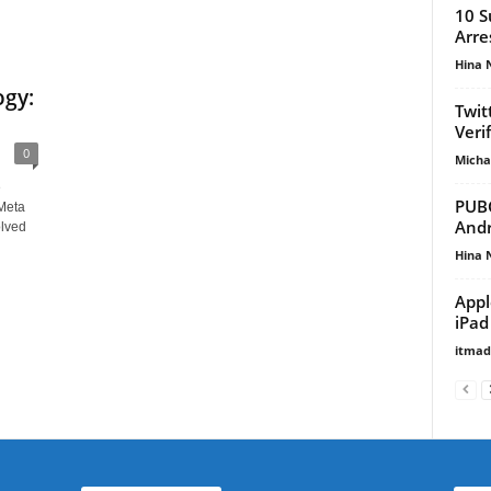
10 S
Arre
Hina 
gy:
Twit
Veri
0
Micha
e
PUBG
Meta
Andr
lved
Hina 
Appl
iPad
itma