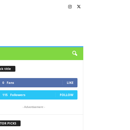
ck title
0
Fans
LIKE
115
Followers
FOLLOW
- Advertisement -
TOR PICKS