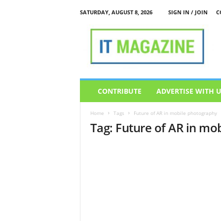
SATURDAY, AUGUST 8, 2026
SIGN IN / JOIN
C
I
T
M
a
g
a
z
CONTRIBUTE
ADVERTISE WITH 
i
n
Home
Tags
Future of AR in mobile photography
e
Tag: Future of AR in mo