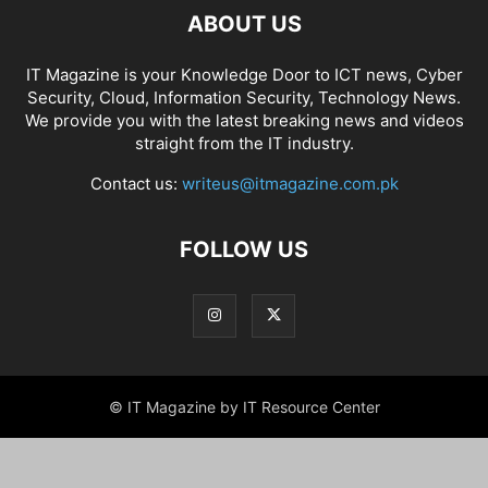
ABOUT US
IT Magazine is your Knowledge Door to ICT news, Cyber
Security, Cloud, Information Security, Technology News.
We provide you with the latest breaking news and videos
straight from the IT industry.
Contact us:
writeus@itmagazine.com.pk
FOLLOW US
© IT Magazine by IT Resource Center