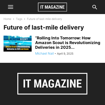
Home
Tags
Future of last-mile delivery
Future of last-mile delivery
“Rolling Into Tomorrow: How
Amazon Scout is Revolutionizing
Deliveries in 2025...
Michael Nail
-
April 9, 2025