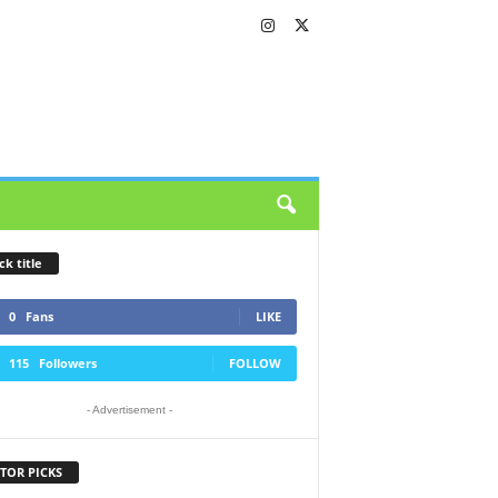
ck title
0
Fans
LIKE
115
Followers
FOLLOW
- Advertisement -
TOR PICKS