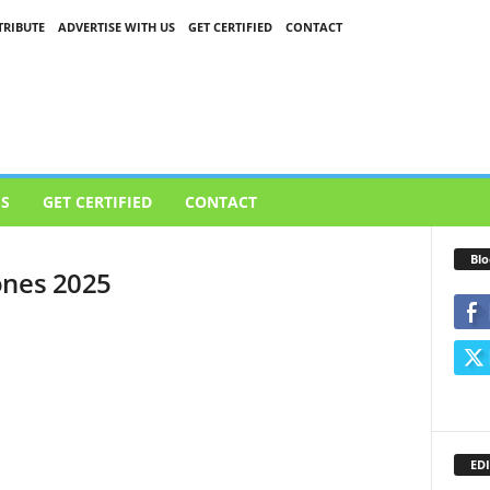
RIBUTE
ADVERTISE WITH US
GET CERTIFIED
CONTACT
US
GET CERTIFIED
CONTACT
Blo
ones 2025
EDI