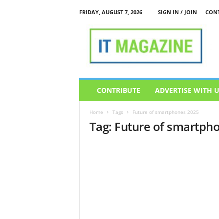
FRIDAY, AUGUST 7, 2026
SIGN IN / JOIN
CONT
I
T
M
a
g
a
z
CONTRIBUTE
ADVERTISE WITH 
i
n
Home
Tags
Future of smartphones 2025
e
Tag: Future of smartph