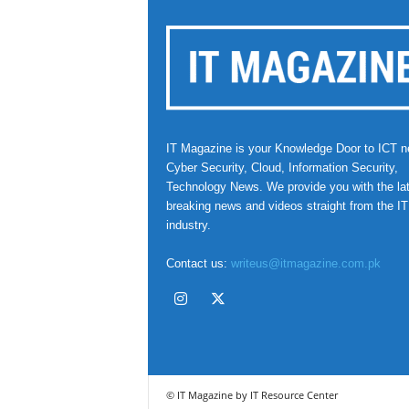
IT Magazine is your Knowledge Door to ICT n
Cyber Security, Cloud, Information Security,
Technology News. We provide you with the la
breaking news and videos straight from the IT
industry.
Contact us:
writeus@itmagazine.com.pk
© IT Magazine by IT Resource Center