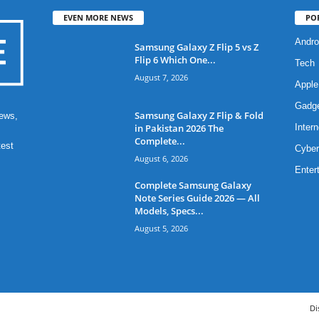
EVEN MORE NEWS
PO
Andro
Samsung Galaxy Z Flip 5 vs Z
Flip 6 Which One...
Tech
August 7, 2026
Apple
Gadg
Samsung Galaxy Z Flip & Fold
ews,
in Pakistan 2026 The
Intern
Complete...
test
Cyber
August 6, 2026
Enter
Complete Samsung Galaxy
Note Series Guide 2026 — All
Models, Specs...
August 5, 2026
Di