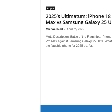
Apple
2025’s Ultimatum: iPhone 18
Max vs Samsung Galaxy 25 Ul
Michael Nail
-
April 25, 2025
Meta Description: Battle of the Flagships: iPhone
Pro Max against Samsung Galaxy 25 Ultra. What 
the flagship phone for 2025 be, for...