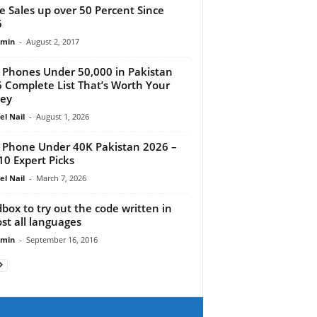
e Sales up over 50 Percent Since
6
dmin
-
August 2, 2017
 Phones Under 50,000 in Pakistan
 Complete List That’s Worth Your
ey
el Nail
-
August 1, 2026
 Phone Under 40K Pakistan 2026 –
10 Expert Picks
el Nail
-
March 7, 2026
box to try out the code written in
st all languages
dmin
-
September 16, 2016