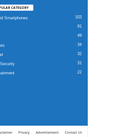
PULAR CATEGORY
103
id Smartphones
91
49
34
ets
32
et
31
Security
22
tainment
sclaimer
Privacy
Advertisement
Contact Us