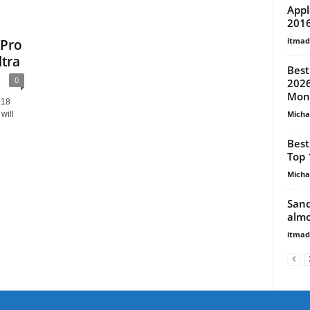
Appl
201
itma
 Pro
tra
Best
0
2026
Mon
 18
Micha
will
Best
Top 
Micha
Sand
almo
itma