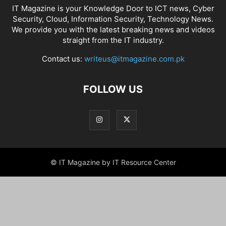
IT Magazine is your Knowledge Door to ICT news, Cyber
Security, Cloud, Information Security, Technology News.
We provide you with the latest breaking news and videos
straight from the IT industry.
Contact us:
writeus@itmagazine.com.pk
FOLLOW US
© IT Magazine by IT Resource Center