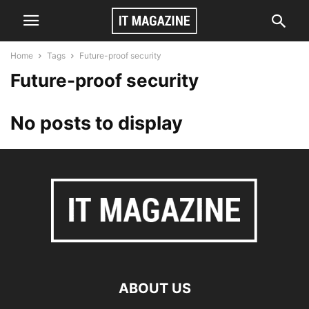
Home
Tags
Future-proof security
Future-proof security
No posts to display
ABOUT US