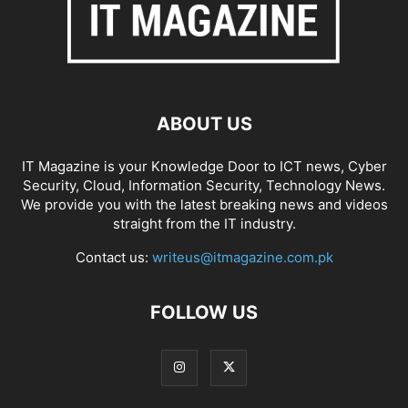
ABOUT US
IT Magazine is your Knowledge Door to ICT news, Cyber
Security, Cloud, Information Security, Technology News.
We provide you with the latest breaking news and videos
straight from the IT industry.
Contact us:
writeus@itmagazine.com.pk
FOLLOW US