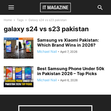
Home
Tags
Galaxy s24 vs s23 pakistan
galaxy s24 vs s23 pakistan
Samsung vs Xiaomi Pakistan:
Which Brand Wins in 2026?
Michael Nail
-
April 7, 2026
Best Samsung Phone Under 50k
in Pakistan 2026 – Top Picks
Michael Nail
-
April 6, 2026