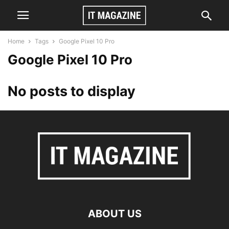
Home
Tags
Google Pixel 10 Pro
Google Pixel 10 Pro
No posts to display
ABOUT US