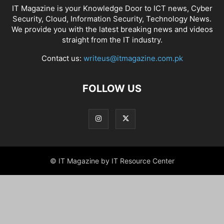
IT Magazine is your Knowledge Door to ICT news, Cyber
Security, Cloud, Information Security, Technology News.
We provide you with the latest breaking news and videos
straight from the IT industry.
Contact us:
writeus@itmagazine.com.pk
FOLLOW US
© IT Magazine by IT Resource Center