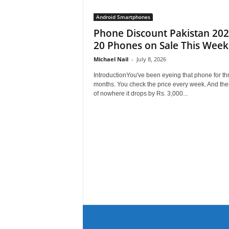
Android Smartphones
Phone Discount Pakistan 202
20 Phones on Sale This Week
Michael Nail
-
July 8, 2026
IntroductionYou've been eyeing that phone for th
months. You check the price every week. And the
of nowhere it drops by Rs. 3,000...