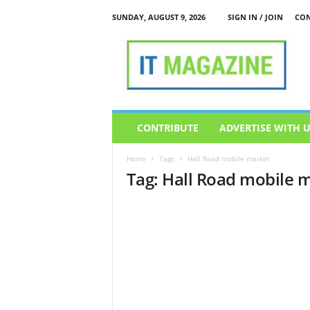
SUNDAY, AUGUST 9, 2026
SIGN IN / JOIN
CON
I
T
M
a
g
a
z
CONTRIBUTE
ADVERTISE WITH 
i
n
Home
Tags
Hall Road mobile market
e
Tag: Hall Road mobile 