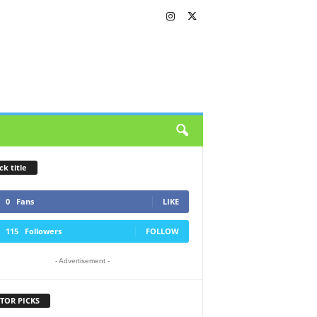
ck title
0
Fans
LIKE
115
Followers
FOLLOW
- Advertisement -
TOR PICKS