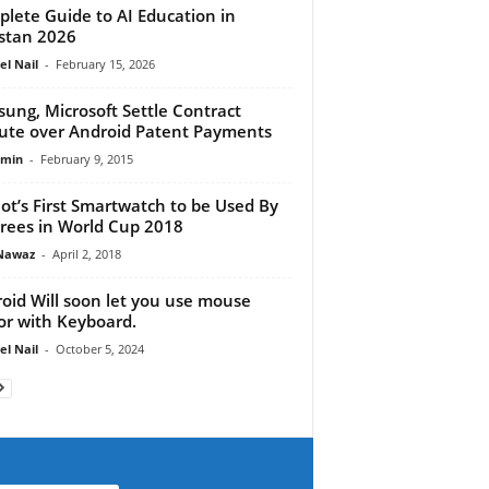
lete Guide to AI Education in
stan 2026
el Nail
-
February 15, 2026
ung, Microsoft Settle Contract
ute over Android Patent Payments
dmin
-
February 9, 2015
ot’s First Smartwatch to be Used By
rees in World Cup 2018
Nawaz
-
April 2, 2018
oid Will soon let you use mouse
or with Keyboard.
el Nail
-
October 5, 2024