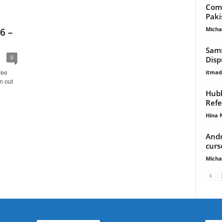
Comp
Paki
Micha
6 –
Sams
0
Disp
itma
ree
n out
Hubl
Refe
Hina 
Andr
curs
Micha