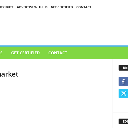
TRIBUTE
ADVERTISE WITH US
GET CERTIFIED
CONTACT
US
GET CERTIFIED
CONTACT
Blo
market
EDI