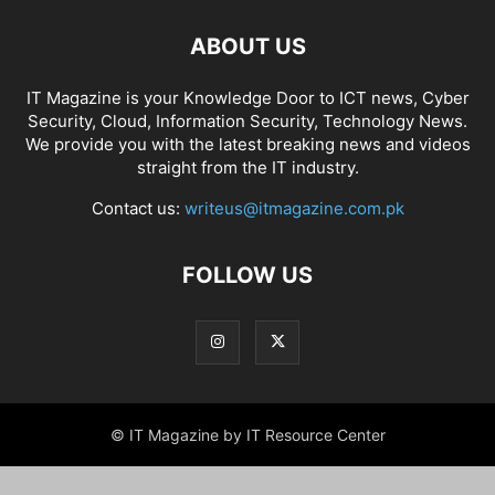
ABOUT US
IT Magazine is your Knowledge Door to ICT news, Cyber
Security, Cloud, Information Security, Technology News.
We provide you with the latest breaking news and videos
straight from the IT industry.
Contact us:
writeus@itmagazine.com.pk
FOLLOW US
© IT Magazine by IT Resource Center