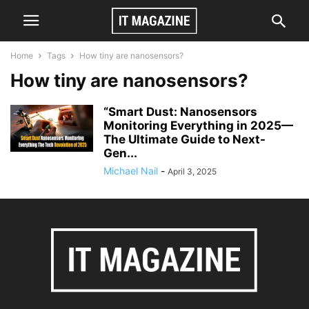
Home
Tags
How tiny are nanosensors?
How tiny are nanosensors?
“Smart Dust: Nanosensors
Monitoring Everything in 2025—
The Ultimate Guide to Next-
Gen...
Michael Nail
-
April 3, 2025