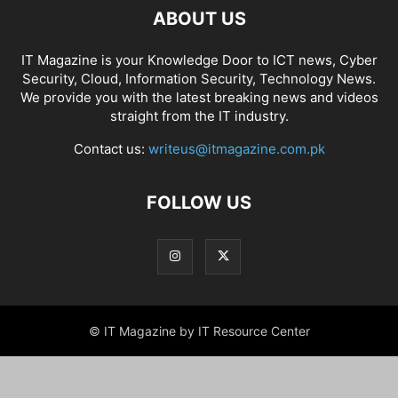
ABOUT US
IT Magazine is your Knowledge Door to ICT news, Cyber
Security, Cloud, Information Security, Technology News.
We provide you with the latest breaking news and videos
straight from the IT industry.
Contact us:
writeus@itmagazine.com.pk
FOLLOW US
© IT Magazine by IT Resource Center