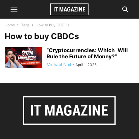
Home
Tags
How to buy CBDCs
How to buy CBDCs
“Cryptocurrencies: Which Will
Rule the Future of Money?”
Michael Nail
-
April 1, 2025