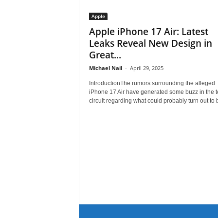
Apple
Apple iPhone 17 Air: Latest
Leaks Reveal New Design in
Great...
Michael Nail
-
April 29, 2025
IntroductionThe rumors surrounding the alleged
iPhone 17 Air have generated some buzz in the 
circuit regarding what could probably turn out to b