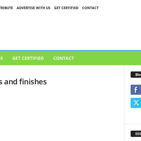
RIBUTE
ADVERTISE WITH US
GET CERTIFIED
CONTACT
US
GET CERTIFIED
CONTACT
Blo
s and finishes
EDI