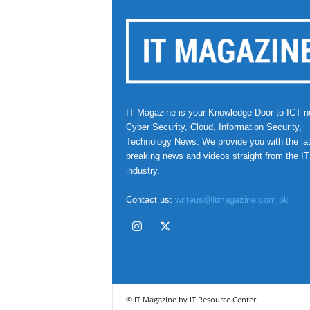
IT Magazine is your Knowledge Door to ICT n
Cyber Security, Cloud, Information Security,
Technology News. We provide you with the la
breaking news and videos straight from the IT
industry.
Contact us:
writeus@itmagazine.com.pk
© IT Magazine by IT Resource Center