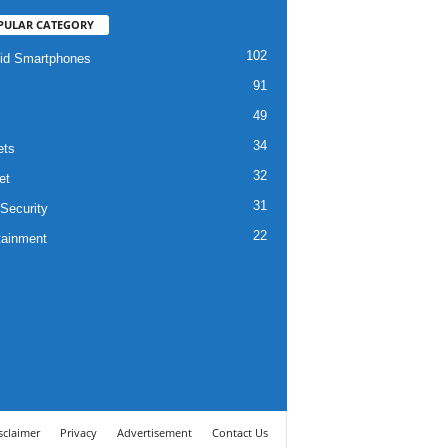
PULAR CATEGORY
102
id Smartphones
91
49
34
ets
32
et
31
Security
22
tainment
sclaimer
Privacy
Advertisement
Contact Us