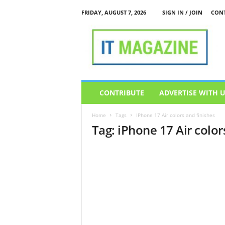
FRIDAY, AUGUST 7, 2026
SIGN IN / JOIN
CONT
I
T
M
a
g
a
z
CONTRIBUTE
ADVERTISE WITH 
i
n
Home
Tags
IPhone 17 Air colors and finishes
e
Tag: iPhone 17 Air color