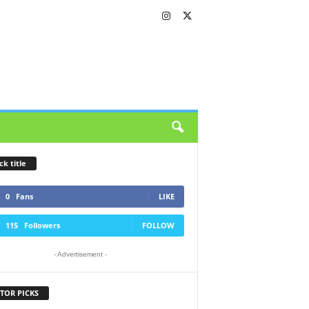
ck title
0
Fans
LIKE
115
Followers
FOLLOW
- Advertisement -
TOR PICKS