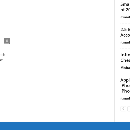
Smar
of 2
itma
2.5 
Acco
0
itma
Infi
tech
Chea
e...
Micha
Appl
iPho
iPho
itma