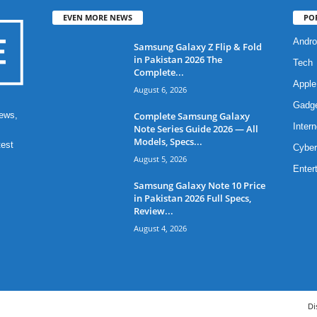
EVEN MORE NEWS
PO
Andro
Samsung Galaxy Z Flip & Fold
in Pakistan 2026 The
Tech
Complete...
Apple
August 6, 2026
Gadg
Complete Samsung Galaxy
ews,
Intern
Note Series Guide 2026 — All
Models, Specs...
test
Cyber
August 5, 2026
Enter
Samsung Galaxy Note 10 Price
in Pakistan 2026 Full Specs,
Review...
August 4, 2026
Di