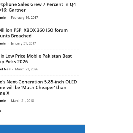
tphone Sales Grew 7 Percent in Q4
016: Gartner
dmin
-
February 16, 2017
Million PSP, XBOX 360 ISO forum
unts Breached
dmin
-
January 31, 2017
nix Low Price Mobile Pakistan Best
p Picks 2026
el Nail
-
March 22, 2026
e’s Next-Generation 5.85-inch OLED
ne will be ‘Much Cheaper’ than
ne X
dmin
-
March 21, 2018