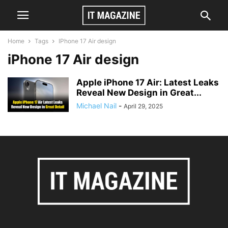
Home
Tags
IPhone 17 Air design
iPhone 17 Air design
Apple iPhone 17 Air: Latest Leaks
Reveal New Design in Great...
Michael Nail
-
April 29, 2025