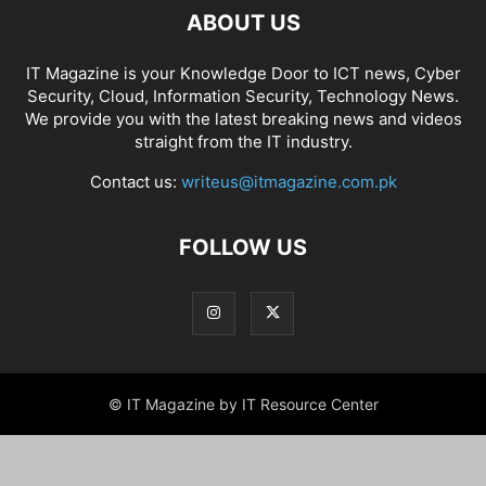
ABOUT US
IT Magazine is your Knowledge Door to ICT news, Cyber
Security, Cloud, Information Security, Technology News.
We provide you with the latest breaking news and videos
straight from the IT industry.
Contact us:
writeus@itmagazine.com.pk
FOLLOW US
© IT Magazine by IT Resource Center