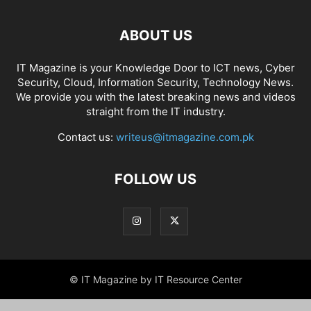
ABOUT US
IT Magazine is your Knowledge Door to ICT news, Cyber
Security, Cloud, Information Security, Technology News.
We provide you with the latest breaking news and videos
straight from the IT industry.
Contact us:
writeus@itmagazine.com.pk
FOLLOW US
© IT Magazine by IT Resource Center