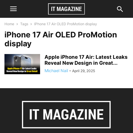
Home
Tags
IPhone 17 Air OLED ProMotion display
iPhone 17 Air OLED ProMotion
display
Apple iPhone 17 Air: Latest Leaks
Reveal New Design in Great...
Michael Nail
-
April 29, 2025