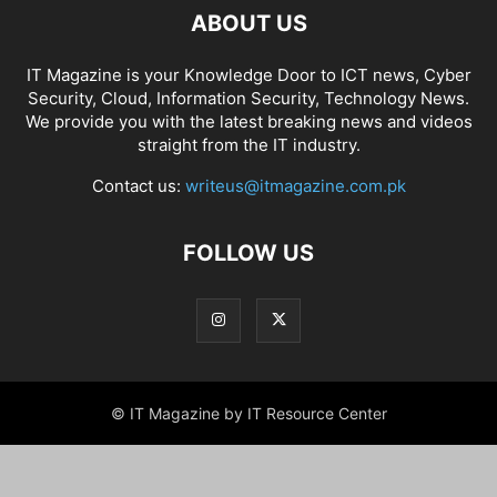
ABOUT US
IT Magazine is your Knowledge Door to ICT news, Cyber
Security, Cloud, Information Security, Technology News.
We provide you with the latest breaking news and videos
straight from the IT industry.
Contact us:
writeus@itmagazine.com.pk
FOLLOW US
© IT Magazine by IT Resource Center