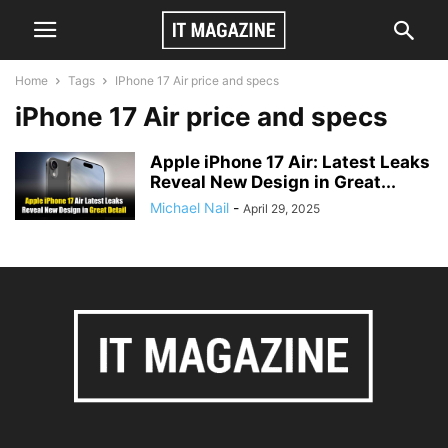
Home
Tags
IPhone 17 Air price and specs
iPhone 17 Air price and specs
Apple iPhone 17 Air: Latest Leaks
Reveal New Design in Great...
Michael Nail
-
April 29, 2025