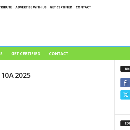
RIBUTE
ADVERTISE WITH US
GET CERTIFIED
CONTACT
US
GET CERTIFIED
CONTACT
Blo
l 10A 2025
EDI