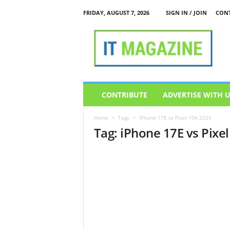
FRIDAY, AUGUST 7, 2026
SIGN IN / JOIN
CONT
I
T
M
a
g
a
z
CONTRIBUTE
ADVERTISE WITH 
i
n
Home
Tags
IPhone 17E vs Pixel 10A 2025
e
Tag: iPhone 17E vs Pixe