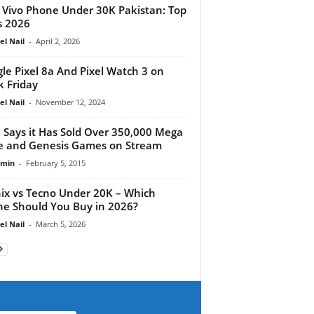
 Vivo Phone Under 30K Pakistan: Top
s 2026
el Nail
-
April 2, 2026
le Pixel 8a And Pixel Watch 3 on
k Friday
el Nail
-
November 12, 2024
 Says it Has Sold Over 350,000 Mega
e and Genesis Games on Stream
dmin
-
February 5, 2015
nix vs Tecno Under 20K – Which
e Should You Buy in 2026?
el Nail
-
March 5, 2026