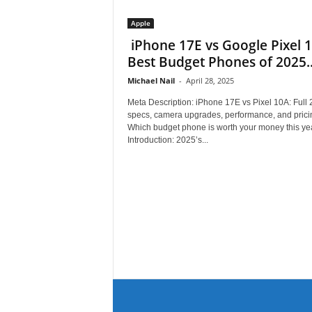
Apple
iPhone 17E vs Google Pixel 
Best Budget Phones of 2025..
Michael Nail
-
April 28, 2025
Meta Description: iPhone 17E vs Pixel 10A: Full
specs, camera upgrades, performance, and prici
Which budget phone is worth your money this ye
Introduction: 2025’s...