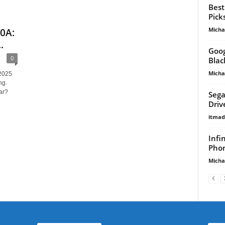
Best
Pick
Micha
10A:
.
Goog
0
Blac
Micha
 2025
ng.
ar?
Sega
Driv
itma
Infi
Phon
Micha