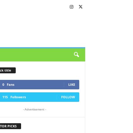
ck title
0
Fans
LIKE
115
Followers
FOLLOW
- Advertisement -
TOR PICKS