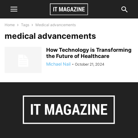
Home
Tags
Medical advancements
medical advancements
How Technology is Transforming
the Future of Healthcare
Michael Nail
-
October 21, 2024