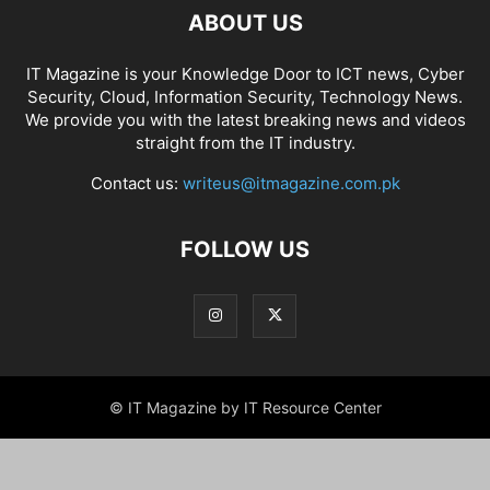
ABOUT US
IT Magazine is your Knowledge Door to ICT news, Cyber
Security, Cloud, Information Security, Technology News.
We provide you with the latest breaking news and videos
straight from the IT industry.
Contact us:
writeus@itmagazine.com.pk
FOLLOW US
© IT Magazine by IT Resource Center