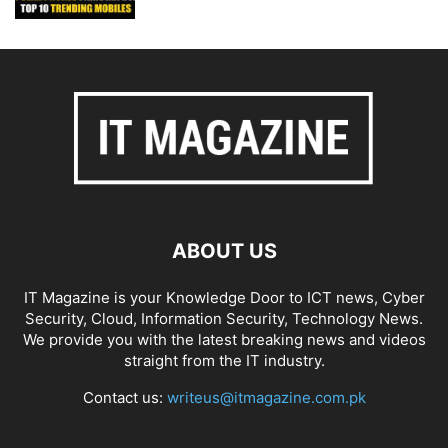
ABOUT US
IT Magazine is your Knowledge Door to ICT news, Cyber
Security, Cloud, Information Security, Technology News.
We provide you with the latest breaking news and videos
straight from the IT industry.
Contact us:
writeus@itmagazine.com.pk