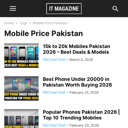
Home
Tags
Mobile Price Pakistan
Mobile Price Pakistan
15k to 20k Mobiles Pakistan
2026 – Best Deals & Models
Michael Nail
-
March 4, 2026
Best Phone Under 20000 in
Pakistan Worth Buying 2026
Michael Nail
-
February 25, 2026
Popular Phones Pakistan 2026 |
Top 10 Trending Mobiles
Michael Nail
-
February 23, 2026