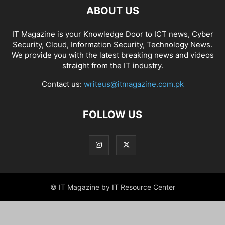
ABOUT US
IT Magazine is your Knowledge Door to ICT news, Cyber
Security, Cloud, Information Security, Technology News.
We provide you with the latest breaking news and videos
straight from the IT industry.
Contact us:
writeus@itmagazine.com.pk
FOLLOW US
© IT Magazine by IT Resource Center