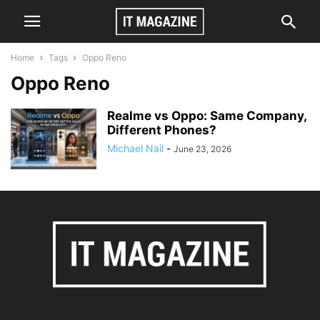
Home
Tags
Oppo Reno
Oppo Reno
Realme vs Oppo: Same Company,
Different Phones?
Michael Nail
-
June 23, 2026