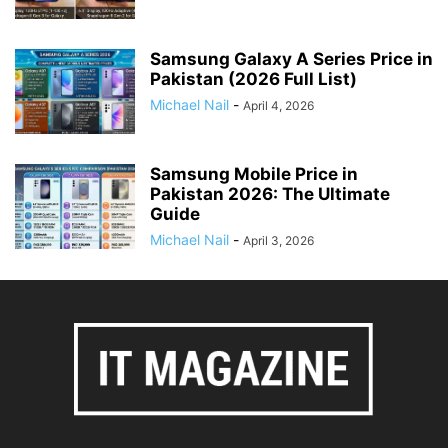
Samsung Galaxy A Series Price in
Pakistan (2026 Full List)
Michael Nail
-
April 4, 2026
Samsung Mobile Price in
Pakistan 2026: The Ultimate
Guide
Michael Nail
-
April 3, 2026