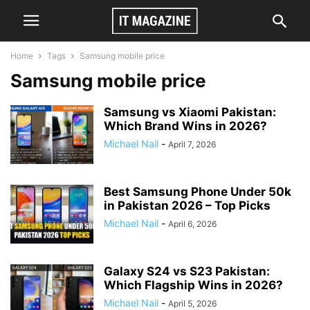
Home
Tags
Samsung mobile price
Samsung mobile price
Samsung vs Xiaomi Pakistan:
Which Brand Wins in 2026?
Michael Nail
-
April 7, 2026
Best Samsung Phone Under 50k
in Pakistan 2026 – Top Picks
Michael Nail
-
April 6, 2026
Galaxy S24 vs S23 Pakistan:
Which Flagship Wins in 2026?
Michael Nail
-
April 5, 2026