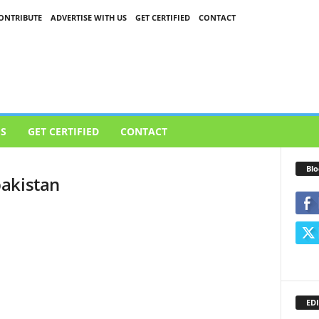
ONTRIBUTE
ADVERTISE WITH US
GET CERTIFIED
CONTACT
US
GET CERTIFIED
CONTACT
Blo
akistan
EDI