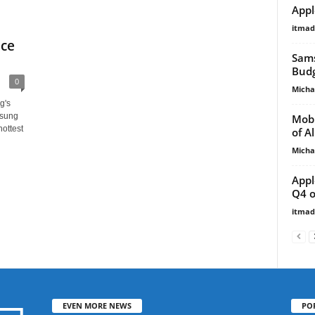
Appl
itma
ice
Sams
Budg
0
Micha
g's
msung
Mobi
ottest
of A
Micha
Appl
Q4 o
itma
EVEN MORE NEWS
PO