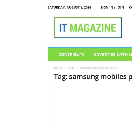
SATURDAY, AUGUST 8, 2026
SIGN IN / JOIN
C
I
T
M
a
g
a
z
CONTRIBUTE
ADVERTISE WITH 
i
n
Home
Tags
Samsung mobiles pakistan
e
Tag: samsung mobiles p