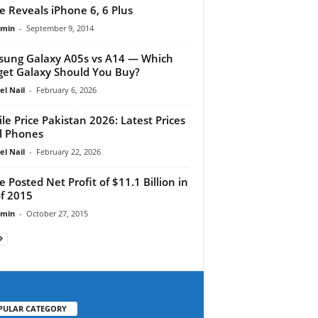
e Reveals iPhone 6, 6 Plus
dmin
-
September 9, 2014
ung Galaxy A05s vs A14 — Which
et Galaxy Should You Buy?
el Nail
-
February 6, 2026
le Price Pakistan 2026: Latest Prices
ll Phones
el Nail
-
February 22, 2026
e Posted Net Profit of $11.1 Billion in
f 2015
dmin
-
October 27, 2015
PULAR CATEGORY