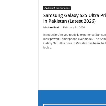
Android Smartphones
Samsung Galaxy S25 Ultra Pr
in Pakistan (Latest 2026)
Michael Nail
-
February 11, 2026
IntroductionAre you ready to experience Samsun
most powerful smartphone ever made? The Sa
Galaxy S25 Ultra price in Pakistan has been the h
topic...