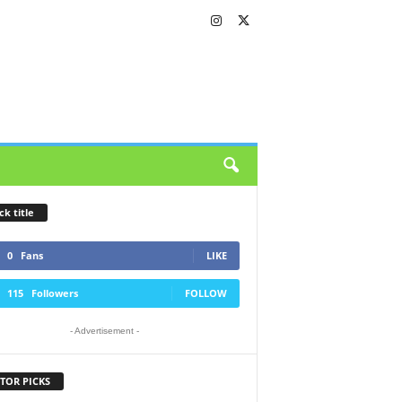
ck title
0
Fans
LIKE
115
Followers
FOLLOW
- Advertisement -
TOR PICKS