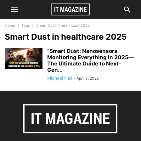
Home
Tags
Smart Dust in healthcare 2025
Smart Dust in healthcare 2025
“Smart Dust: Nanosensors
Monitoring Everything in 2025—
The Ultimate Guide to Next-
Gen...
Michael Nail
-
April 3, 2025