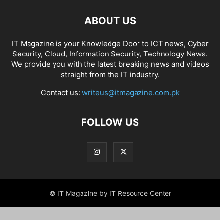
ABOUT US
IT Magazine is your Knowledge Door to ICT news, Cyber
Security, Cloud, Information Security, Technology News.
We provide you with the latest breaking news and videos
straight from the IT industry.
Contact us:
writeus@itmagazine.com.pk
FOLLOW US
© IT Magazine by IT Resource Center