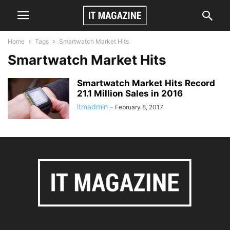
Home
Tags
Smartwatch Market Hits
Smartwatch Market Hits
Smartwatch Market Hits Record
21.1 Million Sales in 2016
itmadmin
-
February 8, 2017