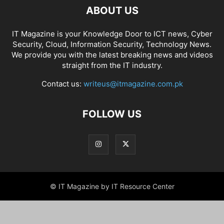
ABOUT US
IT Magazine is your Knowledge Door to ICT news, Cyber
Security, Cloud, Information Security, Technology News.
We provide you with the latest breaking news and videos
straight from the IT industry.
Contact us:
writeus@itmagazine.com.pk
FOLLOW US
© IT Magazine by IT Resource Center