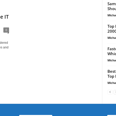
Sams
Shou
Micha
e IT
Top 
0
2000
Micha
idered
es and
Fast
Whic
Micha
Best
Top 
Micha