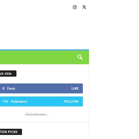
ck title
0
Fans
LIKE
115
Followers
FOLLOW
- Advertisement -
TOR PICKS