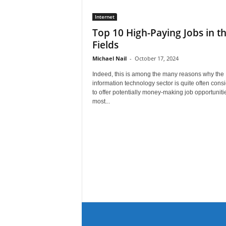
Internet
Top 10 High-Paying Jobs in th
Fields
Michael Nail
-
October 17, 2024
Indeed, this is among the many reasons why the
information technology sector is quite often cons
to offer potentially money-making job opportuniti
most...