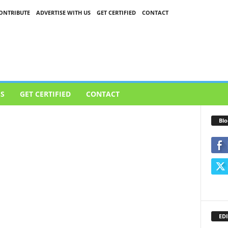
ONTRIBUTE
ADVERTISE WITH US
GET CERTIFIED
CONTACT
US
GET CERTIFIED
CONTACT
Blo
EDI