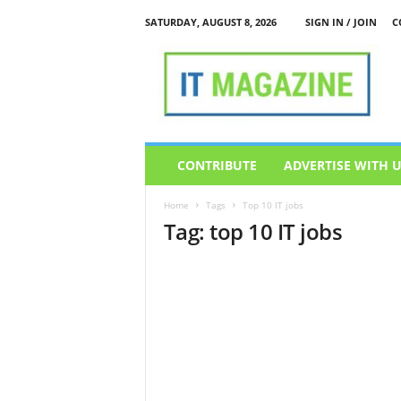
SATURDAY, AUGUST 8, 2026
SIGN IN / JOIN
C
I
T
M
a
g
a
z
CONTRIBUTE
ADVERTISE WITH 
i
n
Home
Tags
Top 10 IT jobs
e
Tag: top 10 IT jobs