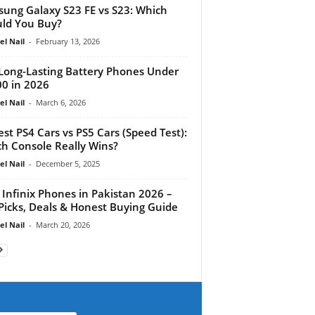
ung Galaxy S23 FE vs S23: Which
ld You Buy?
el Nail
-
February 13, 2026
Long-Lasting Battery Phones Under
0 in 2026
el Nail
-
March 6, 2026
est PS4 Cars vs PS5 Cars (Speed Test):
h Console Really Wins?
el Nail
-
December 5, 2025
 Infinix Phones in Pakistan 2026 –
Picks, Deals & Honest Buying Guide
el Nail
-
March 20, 2026