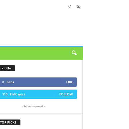
ck title
0
Fans
LIKE
115
Followers
FOLLOW
- Advertisement -
TOR PICKS