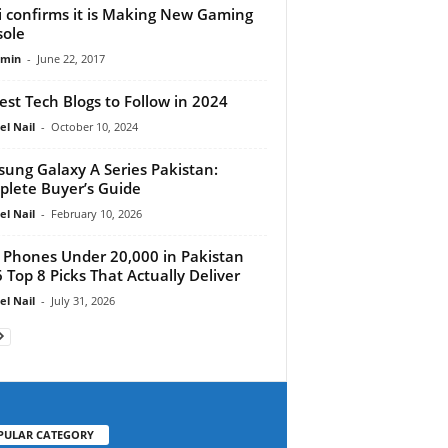
i confirms it is Making New Gaming
ole
dmin
-
June 22, 2017
est Tech Blogs to Follow in 2024
el Nail
-
October 10, 2024
ung Galaxy A Series Pakistan:
lete Buyer’s Guide
el Nail
-
February 10, 2026
 Phones Under 20,000 in Pakistan
 Top 8 Picks That Actually Deliver
el Nail
-
July 31, 2026
PULAR CATEGORY