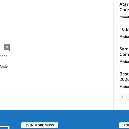
Atar
Cons
itma
10 B
Micha
0
Sams
Comp
tions
Micha
Master
Best
2026
Micha
EVEN MORE NEWS
PO