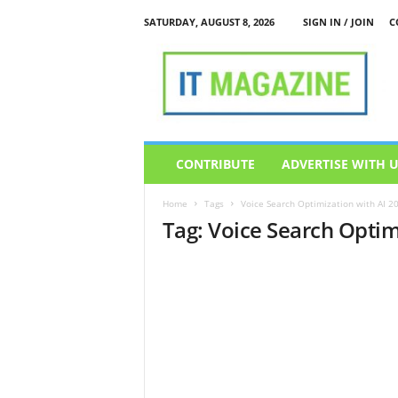
SATURDAY, AUGUST 8, 2026
SIGN IN / JOIN
C
I
T
M
a
g
a
z
CONTRIBUTE
ADVERTISE WITH 
i
n
Home
Tags
Voice Search Optimization with AI 2
e
Tag: Voice Search Optim