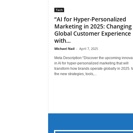
Tech
“AI for Hyper-Personalized
Marketing in 2025: Changing
Global Customer Experience
with...
Michael Nail
-
April 7, 2025
Meta Description:“Discover the upcoming innova
in AI for hyper-personalized marketing that will
transform how brands operate globally in 2025. 
the new strategies, tools,...