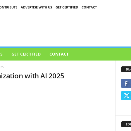
ONTRIBUTE
ADVERTISE WITH US
GET CERTIFIED
CONTACT
US
GET CERTIFIED
CONTACT
025
Blo
ization with AI 2025
EDI