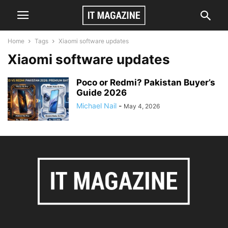
Home
Tags
Xiaomi software updates
Xiaomi software updates
Poco or Redmi? Pakistan Buyer’s
Guide 2026
Michael Nail
-
May 4, 2026