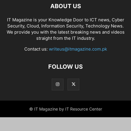
ABOUT US
IT Magazine is your Knowledge Door to ICT news, Cyber
Security, Cloud, Information Security, Technology News.
We provide you with the latest breaking news and videos
straight from the IT industry.
Contact us:
writeus@itmagazine.com.pk
FOLLOW US
© IT Magazine by IT Resource Center