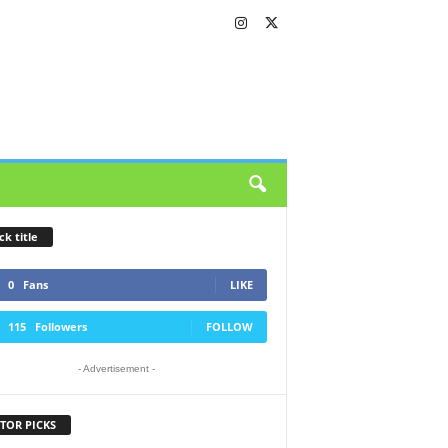
ck title
0
Fans
LIKE
115
Followers
FOLLOW
- Advertisement -
TOR PICKS