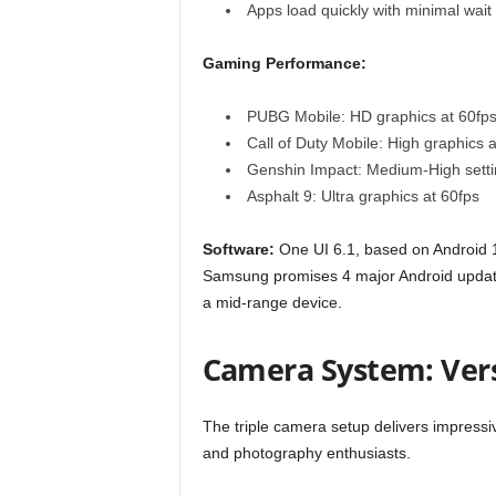
Apps load quickly with minimal wait
Gaming Performance:
PUBG Mobile: HD graphics at 60fp
Call of Duty Mobile: High graphics a
Genshin Impact: Medium-High setti
Asphalt 9: Ultra graphics at 60fps
Software:
One UI 6.1, based on Android 14
Samsung promises 4 major Android updates
a mid-range device.
Camera System: Ver
The triple camera setup delivers impressive
and photography enthusiasts.