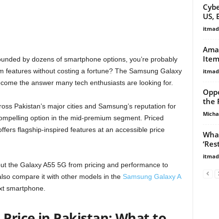
Cybe
US, 
itma
Amaz
Item
ounded by dozens of smartphone options, you’re probably
 features without costing a fortune? The Samsung Galaxy
itma
come the answer many tech enthusiasts are looking for.
Oppo
the 
oss Pakistan’s major cities and Samsung’s reputation for
Micha
compelling option in the mid-premium segment. Priced
ers flagship-inspired features at an accessible price
What
‘Res
itma
about the Galaxy A55 5G from pricing and performance to
also compare it with other models in the
Samsung Galaxy A
ext smartphone.
Price in Pakistan: What to