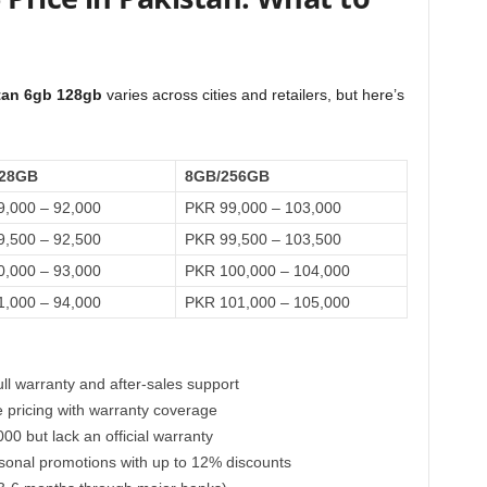
stan 6gb 128gb
varies across cities and retailers, but here’s
28GB
8GB/256GB
,000 – 92,000
PKR 99,000 – 103,000
,500 – 92,500
PKR 99,500 – 103,500
,000 – 93,000
PKR 100,000 – 104,000
,000 – 94,000
PKR 101,000 – 105,000
ull warranty and after-sales support
e pricing with warranty coverage
00 but lack an official warranty
asonal promotions with up to 12% discounts