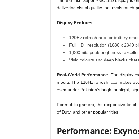
The 6.6-inch Super AMOLED display is on
delivering visual quality that rivals much p
Display Features:
120Hz refresh rate for buttery-smoo
Full HD+ resolution (1080 x 2340 pi
1,000 nits peak brightness (excellent
Vivid colours and deep blacks char
Real-World Performance:
The display exc
media. The 120Hz refresh rate makes every
even under Pakistan’s bright sunlight, sig
For mobile gamers, the responsive touch
of Duty, and other popular titles.
Performance: Exynos