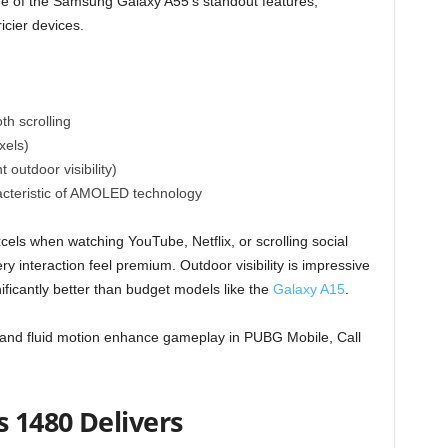
e of the Samsung Galaxy A55’s standout features,
ricier devices.
th scrolling
xels)
 outdoor visibility)
acteristic of AMOLED technology
els when watching YouTube, Netflix, or scrolling social
 interaction feel premium. Outdoor visibility is impressive
nificantly better than budget models like the
Galaxy A15
.
 and fluid motion enhance gameplay in PUBG Mobile, Call
 1480 Delivers