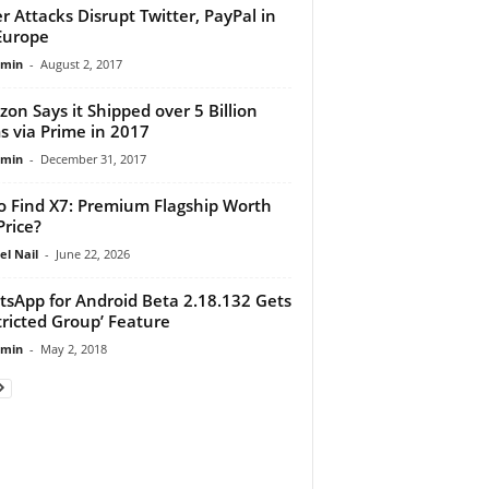
r Attacks Disrupt Twitter, PayPal in
Europe
dmin
-
August 2, 2017
on Says it Shipped over 5 Billion
s via Prime in 2017
dmin
-
December 31, 2017
 Find X7: Premium Flagship Worth
Price?
el Nail
-
June 22, 2026
sApp for Android Beta 2.18.132 Gets
tricted Group’ Feature
dmin
-
May 2, 2018