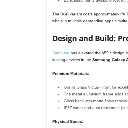
Bank instalments available (0% for
The 8GB variant costs approximately PKR 
who run multiple demanding apps simulta
Design and Build: P
Samsung
has elevated the A55’s design to
looking devices in the
Samsung Galaxy A5
Premium Materials:
Gorilla Glass Victus+ front for excel
The metal aluminium frame adds stru
Glass back with matte finish resists 
IP67 water and dust resistance (su
Physical Specs: