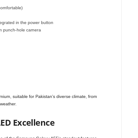
omfortable)
egrated in the power button
mm punch-hole camera
mium, suitable for Pakistan’s diverse climate, from
 weather.
ED Excellence