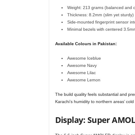
Weight: 213 grams (balanced and c
Thickness: 8.2mm (slim yet sturdy)
Side-mounted fingerprint sensor int
Minimal bezels with centered 3.5
Available Colours in Pakistan:
Awesome Iceblue
Awesome Navy
Awesome Lilac
Awesome Lemon
The build quality feels substantial and pre
Karachi’s humidity to northern areas’ cold
Display: Super AMOL