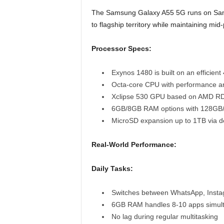
The Samsung Galaxy A55 5G runs on Sams
to flagship territory while maintaining mid
Processor Specs:
Exynos 1480 is built on an efficien
Octa-core CPU with performance an
Xclipse 530 GPU based on AMD RD
6GB/8GB RAM options with 128GB
MicroSD expansion up to 1TB via de
Real-World Performance:
Daily Tasks:
Switches between WhatsApp, Instag
6GB RAM handles 8-10 apps simul
No lag during regular multitasking