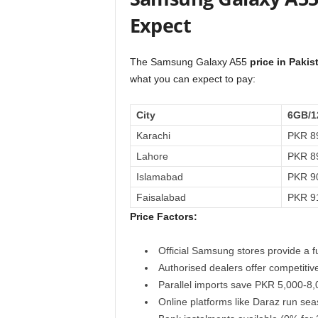
Expect
The Samsung Galaxy A55
price in Paki
what you can expect to pay:
City
6GB/1
Karachi
PKR 89
Lahore
PKR 89
Islamabad
PKR 90
Faisalabad
PKR 91
Price Factors:
Official Samsung stores provide a f
Authorised dealers offer competitiv
Parallel imports save PKR 5,000-8,0
Online platforms like Daraz run se