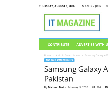
THURSDAY, AUGUST 6, 2026
SIGN IN / JOIN
C
I
T
M
a
g
a
z
CONTRIBUTE
ADVERTISE WITH 
i
n
Home
Android Smartphones
Samsung Galaxy A55
e
ANDROID SMARTPHONES
Samsung Galaxy A5
Pakistan
By
Michael Nail
-
February 9, 2026
594