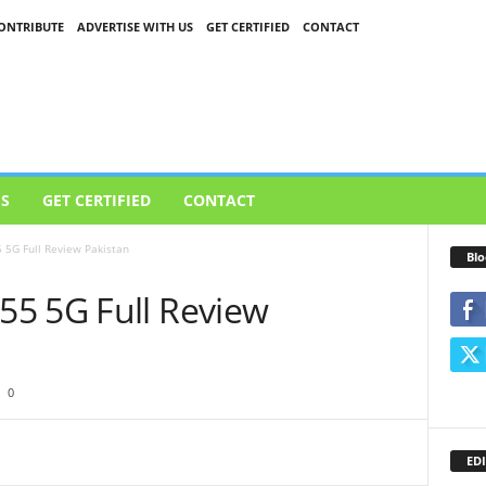
ONTRIBUTE
ADVERTISE WITH US
GET CERTIFIED
CONTACT
US
GET CERTIFIED
CONTACT
 5G Full Review Pakistan
Blo
5 5G Full Review
0
EDI