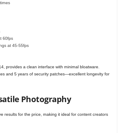
 times
s
t 60fps
ngs at 45-55fps
, provides a clean interface with minimal bloatware.
 and 5 years of security patches—excellent longevity for
satile Photography
 results for the price, making it ideal for content creators