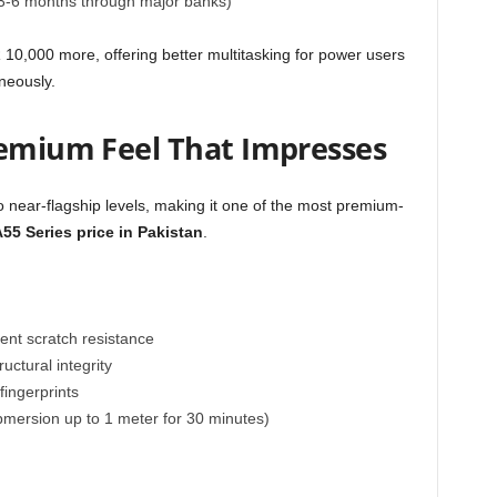
 3-6 months through major banks)
10,000 more, offering better multitasking for power users
neously.
remium Feel That Impresses
 near-flagship levels, making it one of the most premium-
5 Series price in Pakistan
.
lent scratch resistance
ctural integrity
fingerprints
bmersion up to 1 meter for 30 minutes)