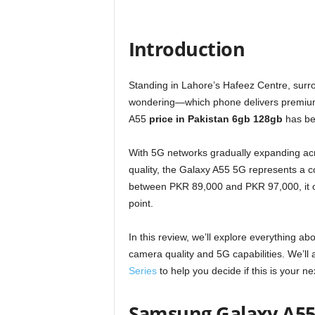
Introduction
Standing in Lahore’s Hafeez Centre, surr
wondering—which phone delivers premium
A55
price in Pakistan 6gb 128gb
has be
With 5G networks gradually expanding acr
quality, the Galaxy A55 5G represents a 
between PKR 89,000 and PKR 97,000, it off
point.
In this review, we’ll explore everything 
camera quality and 5G capabilities. We’ll 
Series
to help you decide if this is your n
Samsung Galaxy A55 