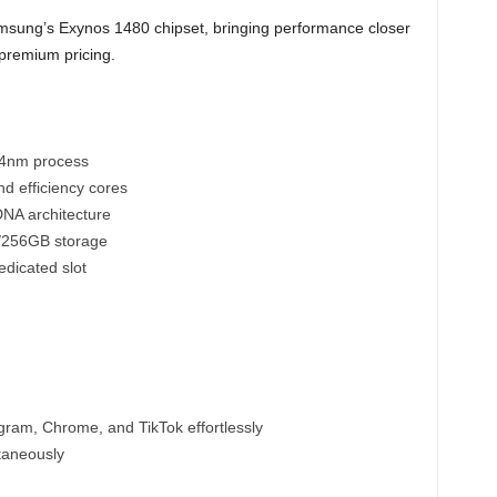
ung’s Exynos 1480 chipset, bringing performance closer
-premium pricing.
t 4nm process
d efficiency cores
NA architecture
/256GB storage
dicated slot
ram, Chrome, and TikTok effortlessly
taneously