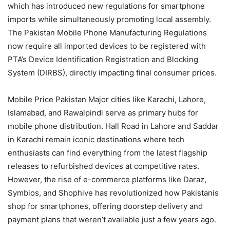
which has introduced new regulations for smartphone
imports while simultaneously promoting local assembly.
The Pakistan Mobile Phone Manufacturing Regulations
now require all imported devices to be registered with
PTA’s Device Identification Registration and Blocking
System (DIRBS), directly impacting final consumer prices.
Mobile Price Pakistan Major cities like Karachi, Lahore,
Islamabad, and Rawalpindi serve as primary hubs for
mobile phone distribution. Hall Road in Lahore and Saddar
in Karachi remain iconic destinations where tech
enthusiasts can find everything from the latest flagship
releases to refurbished devices at competitive rates.
However, the rise of e-commerce platforms like Daraz,
Symbios, and Shophive has revolutionized how Pakistanis
shop for smartphones, offering doorstep delivery and
payment plans that weren’t available just a few years ago.