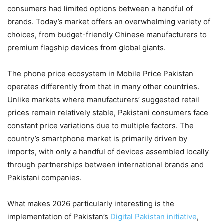
consumers had limited options between a handful of
brands. Today’s market offers an overwhelming variety of
choices, from budget-friendly Chinese manufacturers to
premium flagship devices from global giants.
The phone price ecosystem in Mobile Price Pakistan
operates differently from that in many other countries.
Unlike markets where manufacturers’ suggested retail
prices remain relatively stable, Pakistani consumers face
constant price variations due to multiple factors. The
country’s smartphone market is primarily driven by
imports, with only a handful of devices assembled locally
through partnerships between international brands and
Pakistani companies.
What makes 2026 particularly interesting is the
implementation of Pakistan’s
Digital Pakistan initiative
,