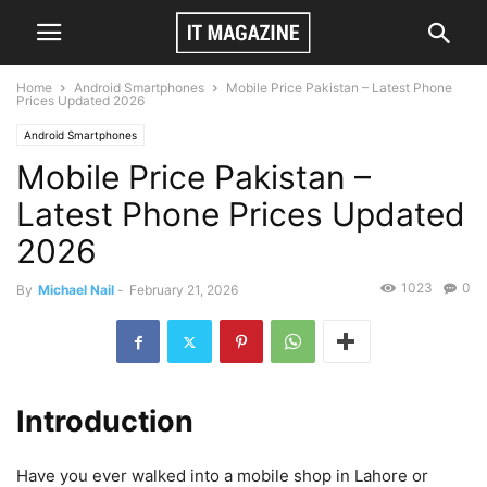
Home
Android Smartphones
Mobile Price Pakistan – Latest Phone
Prices Updated 2026
Android Smartphones
Mobile Price Pakistan –
Latest Phone Prices Updated
2026
1023
0
By
Michael Nail
-
February 21, 2026
Introduction
Have you ever walked into a mobile shop in Lahore or