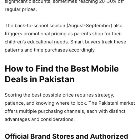
significant discounts, sometimes reaching 20-30% off
regular prices.
The back-to-school season (August-September) also
triggers promotional pricing as parents shop for their
children’s educational needs. Smart buyers track these
patterns and time purchases accordingly.
How to Find the Best Mobile
Deals in Pakistan
Scoring the best possible price requires strategy,
patience, and knowing where to look. The Pakistani market
offers multiple purchasing channels, each with distinct
advantages and considerations.
Official Brand Stores and Authorized