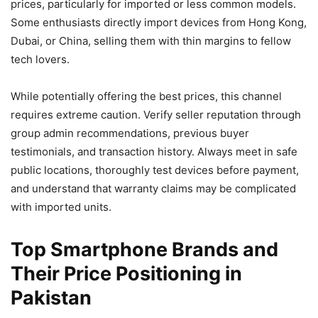
prices, particularly for imported or less common models.
Some enthusiasts directly import devices from Hong Kong,
Dubai, or China, selling them with thin margins to fellow
tech lovers.
While potentially offering the best prices, this channel
requires extreme caution. Verify seller reputation through
group admin recommendations, previous buyer
testimonials, and transaction history. Always meet in safe
public locations, thoroughly test devices before payment,
and understand that warranty claims may be complicated
with imported units.
Top Smartphone Brands and
Their Price Positioning in
Pakistan