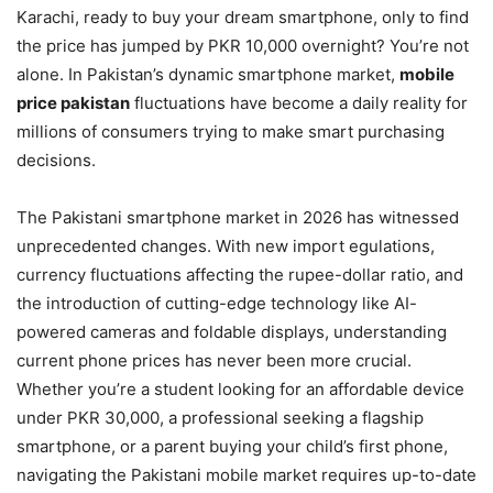
Karachi, ready to buy your dream smartphone, only to find
the price has jumped by PKR 10,000 overnight? You’re not
alone. In Pakistan’s dynamic smartphone market,
mobile
price pakistan
fluctuations have become a daily reality for
millions of consumers trying to make smart purchasing
decisions.
The Pakistani smartphone market in 2026 has witnessed
unprecedented changes. With new import egulations,
currency fluctuations affecting the rupee-dollar ratio, and
the introduction of cutting-edge technology like AI-
powered cameras and foldable displays, understanding
current phone prices has never been more crucial.
Whether you’re a student looking for an affordable device
under PKR 30,000, a professional seeking a flagship
smartphone, or a parent buying your child’s first phone,
navigating the Pakistani mobile market requires up-to-date