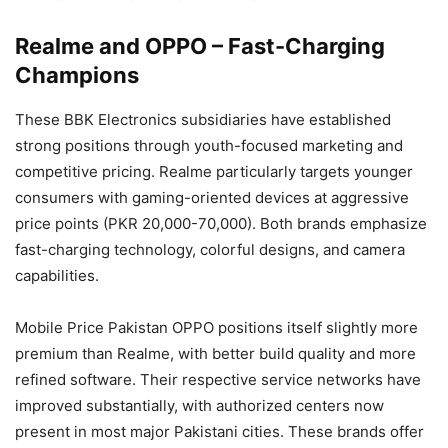
Realme and OPPO – Fast-Charging
Champions
These BBK Electronics subsidiaries have established
strong positions through youth-focused marketing and
competitive pricing. Realme particularly targets younger
consumers with gaming-oriented devices at aggressive
price points (PKR 20,000-70,000). Both brands emphasize
fast-charging technology, colorful designs, and camera
capabilities.
Mobile Price Pakistan OPPO positions itself slightly more
premium than Realme, with better build quality and more
refined software. Their respective service networks have
improved substantially, with authorized centers now
present in most major Pakistani cities. These brands offer