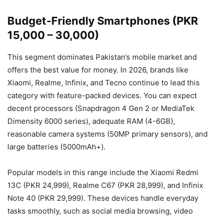
Budget-Friendly Smartphones (PKR
15,000 – 30,000)
This segment dominates Pakistan’s mobile market and
offers the best value for money. In 2026, brands like
Xiaomi, Realme, Infinix, and Tecno continue to lead this
category with feature-packed devices. You can expect
decent processors (Snapdragon 4 Gen 2 or MediaTek
Dimensity 6000 series), adequate RAM (4-6GB),
reasonable camera systems (50MP primary sensors), and
large batteries (5000mAh+).
Popular models in this range include the Xiaomi Redmi
13C (PKR 24,999), Realme C67 (PKR 28,999), and Infinix
Note 40 (PKR 29,999). These devices handle everyday
tasks smoothly, such as social media browsing, video