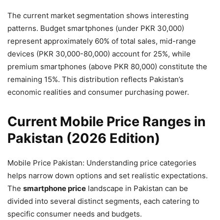
The current market segmentation shows interesting
patterns. Budget smartphones (under PKR 30,000)
represent approximately 60% of total sales, mid-range
devices (PKR 30,000-80,000) account for 25%, while
premium smartphones (above PKR 80,000) constitute the
remaining 15%. This distribution reflects Pakistan’s
economic realities and consumer purchasing power.
Current Mobile Price Ranges in
Pakistan (2026 Edition)
Mobile Price Pakistan: Understanding price categories
helps narrow down options and set realistic expectations.
The
smartphone price
landscape in Pakistan can be
divided into several distinct segments, each catering to
specific consumer needs and budgets.