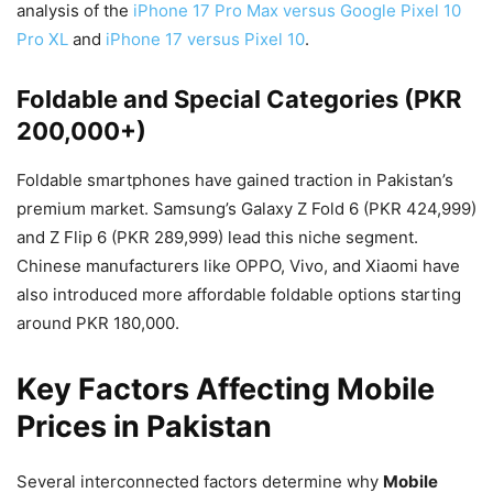
analysis of the
iPhone 17 Pro Max versus Google Pixel 10
Pro XL
and
iPhone 17 versus Pixel 10
.
Foldable and Special Categories (PKR
200,000+)
Foldable smartphones have gained traction in Pakistan’s
premium market. Samsung’s Galaxy Z Fold 6 (PKR 424,999)
and Z Flip 6 (PKR 289,999) lead this niche segment.
Chinese manufacturers like OPPO, Vivo, and Xiaomi have
also introduced more affordable foldable options starting
around PKR 180,000.
Key Factors Affecting Mobile
Prices in Pakistan
Several interconnected factors determine why
Mobile