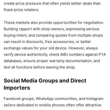
create price pressure that often yields better deals than
fixed-price retailers.
These markets also provide opportunities for negotiation.
Building rapport with shop owners, expressing serious
buying intent, and comparing quotes from multiple shops
can result in discounts, free accessories, or better
exchange values for your old device. However, always
verify device authenticity, check IMEI numbers against PTA
databases, ensure proper warranty documentation, and
test all functions before leaving the shop.
Social Media Groups and Direct
Importers
Facebook groups, WhatsApp communities, and Instagram
sellers dedicated to mobile phones often offer attractive