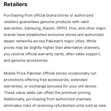
Retailers
Purchasing from official brand stores or authorized
retailers guarantees genuine products with valid
warranties. Samsung, Xiaomi, OPPO, Vivo, and other major
brands have established exclusive stores and authorized
dealer networks across Pakistan’s major cities. While
prices may be slightly higher than alternative channels,
you receive official warranty cards, after-sales support,
and genuine accessories.
Mobile Price Pakistan Official stores occasionally run
promotions offering free accessories, extended
warranties, or exchange bonuses for your old device.
These value-adds can offset the premium pricing.
Additionally, purchasing from authorized channels
eliminates risks of receiving refurbished units sold as new