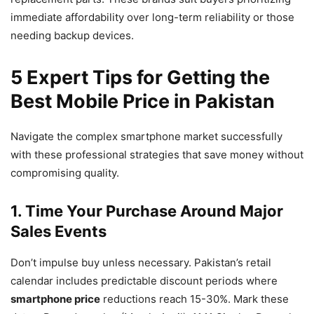
immediate affordability over long-term reliability or those
needing backup devices.
5 Expert Tips for Getting the
Best Mobile Price in Pakistan
Navigate the complex smartphone market successfully
with these professional strategies that save money without
compromising quality.
1. Time Your Purchase Around Major
Sales Events
Don’t impulse buy unless necessary. Pakistan’s retail
calendar includes predictable discount periods where
smartphone price
reductions reach 15-30%. Mark these