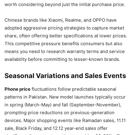
worth considering beyond just the initial purchase price.
Chinese brands like Xiaomi, Realme, and OPPO have
adopted aggressive pricing strategies to capture market
share, often offering better specifications at lower prices.
This competitive pressure benefits consumers but also
means you need to research warranty terms and service
availability before committing to lesser-known brands.
Seasonal Variations and Sales Events
Phone price
fluctuations follow predictable seasonal
patterns in Pakistan. New model launches typically occur
in spring (March-May) and fall (September-November),
prompting price reductions on previous-generation
devices. Major shopping events like Ramadan sales, 11.11
sale, Black Friday, and 12.12 year-end sales offer