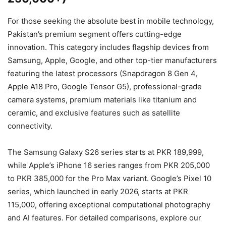
For those seeking the absolute best in mobile technology,
Pakistan’s premium segment offers cutting-edge
innovation. This category includes flagship devices from
Samsung, Apple, Google, and other top-tier manufacturers
featuring the latest processors (Snapdragon 8 Gen 4,
Apple A18 Pro, Google Tensor G5), professional-grade
camera systems, premium materials like titanium and
ceramic, and exclusive features such as satellite
connectivity.
The Samsung Galaxy S26 series starts at PKR 189,999,
while Apple’s iPhone 16 series ranges from PKR 205,000
to PKR 385,000 for the Pro Max variant. Google’s Pixel 10
series, which launched in early 2026, starts at PKR
115,000, offering exceptional computational photography
and AI features. For detailed comparisons, explore our