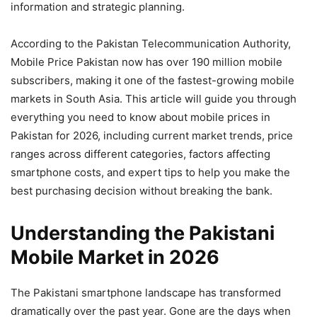
information and strategic planning.
According to the Pakistan Telecommunication Authority,
Mobile Price Pakistan now has over 190 million mobile
subscribers, making it one of the fastest-growing mobile
markets in South Asia. This article will guide you through
everything you need to know about mobile prices in
Pakistan for 2026, including current market trends, price
ranges across different categories, factors affecting
smartphone costs, and expert tips to help you make the
best purchasing decision without breaking the bank.
Understanding the Pakistani
Mobile Market in 2026
The Pakistani smartphone landscape has transformed
dramatically over the past year. Gone are the days when