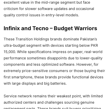
excellent value in the mid-range segment but face
criticism for slower software updates and occasional
quality control issues in entry-level models.
Infinix and Tecno – Budget Warriors
These Transition Holdings brands dominate Pakistan’s
ultra-budget segment with devices starting below PKR
15,000. While specifications impress on paper, real-world
performance sometimes disappoints due to lower-quality
components and less optimized software. However, for
extremely price-sensitive consumers or those buying their
first smartphone, these brands provide functional devices
with large displays and big batteries.
Service network remains their weakest point, with limited
authorized centers and challenges sourcing genuine
replacement parts. These brands suit buyers prioritizing