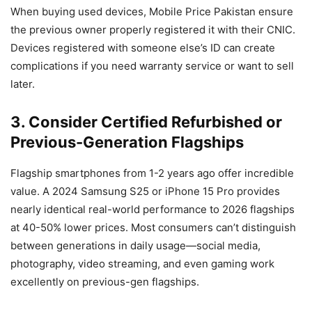
When buying used devices, Mobile Price Pakistan ensure
the previous owner properly registered it with their CNIC.
Devices registered with someone else’s ID can create
complications if you need warranty service or want to sell
later.
3. Consider Certified Refurbished or
Previous-Generation Flagships
Flagship smartphones from 1-2 years ago offer incredible
value. A 2024 Samsung S25 or iPhone 15 Pro provides
nearly identical real-world performance to 2026 flagships
at 40-50% lower prices. Most consumers can’t distinguish
between generations in daily usage—social media,
photography, video streaming, and even gaming work
excellently on previous-gen flagships.