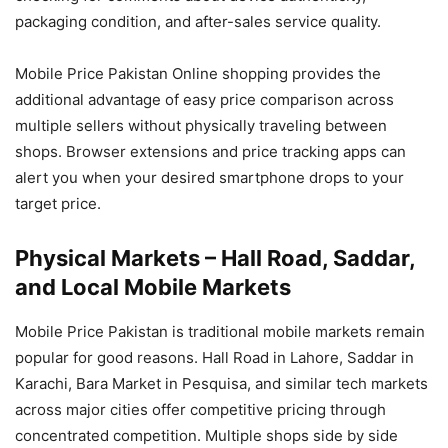
packaging condition, and after-sales service quality.
Mobile Price Pakistan Online shopping provides the
additional advantage of easy price comparison across
multiple sellers without physically traveling between
shops. Browser extensions and price tracking apps can
alert you when your desired smartphone drops to your
target price.
Physical Markets – Hall Road, Saddar,
and Local Mobile Markets
Mobile Price Pakistan is traditional mobile markets remain
popular for good reasons. Hall Road in Lahore, Saddar in
Karachi, Bara Market in Pesquisa, and similar tech markets
across major cities offer competitive pricing through
concentrated competition. Multiple shops side by side