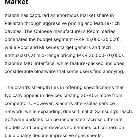
Market
Xiaomi has captured an enormous market share in
Pakistan through aggressive pricing and feature-rich
devices. The Chinese manufacturer’s Redmi series
dominates the budget segment (PKR 15,000-35,000),
while Poco and Mi series target gamers and tech
enthusiasts at mid-range pricing (PKR 30,000-70,000).
Xiaomi’s MIUI interface, while feature-packed, includes
considerable bloatware that some users find annoying.
The brand’s strength lies in offering specifications that
typically appear in devices costing 30-40% more from
competitors. However, Xiaomi’s after-sales service
network, while expanding, doesn’t match Samsung’s reach.
Software updates can be inconsistent across different
models, and budget devices sometimes cut corners on
build quality despite impressive spec sheets.