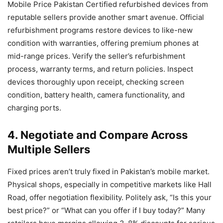
Mobile Price Pakistan Certified refurbished devices from
reputable sellers provide another smart avenue. Official
refurbishment programs restore devices to like-new
condition with warranties, offering premium phones at
mid-range prices. Verify the seller’s refurbishment
process, warranty terms, and return policies. Inspect
devices thoroughly upon receipt, checking screen
condition, battery health, camera functionality, and
charging ports.
4. Negotiate and Compare Across
Multiple Sellers
Fixed prices aren’t truly fixed in Pakistan’s mobile market.
Physical shops, especially in competitive markets like Hall
Road, offer negotiation flexibility. Politely ask, “Is this your
best price?” or “What can you offer if I buy today?” Many