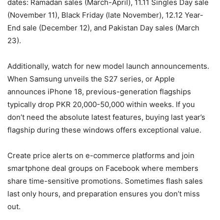
dates: Ramadan sales (March-April), 11.11 Singles Day sale
(November 11), Black Friday (late November), 12.12 Year-
End sale (December 12), and Pakistan Day sales (March
23).
Additionally, watch for new model launch announcements.
When Samsung unveils the S27 series, or Apple
announces iPhone 18, previous-generation flagships
typically drop PKR 20,000-50,000 within weeks. If you
don’t need the absolute latest features, buying last year’s
flagship during these windows offers exceptional value.
Create price alerts on e-commerce platforms and join
smartphone deal groups on Facebook where members
share time-sensitive promotions. Sometimes flash sales
last only hours, and preparation ensures you don’t miss
out.