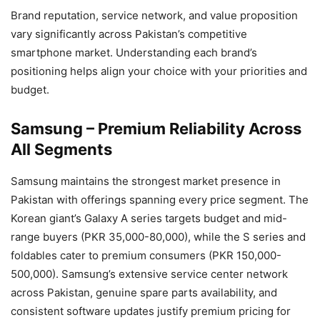
Brand reputation, service network, and value proposition
vary significantly across Pakistan’s competitive
smartphone market. Understanding each brand’s
positioning helps align your choice with your priorities and
budget.
Samsung – Premium Reliability Across
All Segments
Samsung maintains the strongest market presence in
Pakistan with offerings spanning every price segment. The
Korean giant’s Galaxy A series targets budget and mid-
range buyers (PKR 35,000-80,000), while the S series and
foldables cater to premium consumers (PKR 150,000-
500,000). Samsung’s extensive service center network
across Pakistan, genuine spare parts availability, and
consistent software updates justify premium pricing for