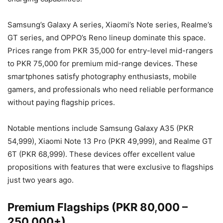
Samsung’s Galaxy A series, Xiaomi’s Note series, Realme’s
GT series, and OPPO’s Reno lineup dominate this space.
Prices range from PKR 35,000 for entry-level mid-rangers
to PKR 75,000 for premium mid-range devices. These
smartphones satisfy photography enthusiasts, mobile
gamers, and professionals who need reliable performance
without paying flagship prices.
Notable mentions include Samsung Galaxy A35 (PKR
54,999), Xiaomi Note 13 Pro (PKR 49,999), and Realme GT
6T (PKR 68,999). These devices offer excellent value
propositions with features that were exclusive to flagships
just two years ago.
Premium Flagships (PKR 80,000 –
250,000+)