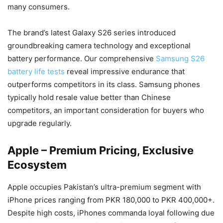
many consumers.
The brand’s latest Galaxy S26 series introduced
groundbreaking camera technology and exceptional
battery performance. Our comprehensive
Samsung S26
battery life tests
reveal impressive endurance that
outperforms competitors in its class. Samsung phones
typically hold resale value better than Chinese
competitors, an important consideration for buyers who
upgrade regularly.
Apple – Premium Pricing, Exclusive
Ecosystem
Apple occupies Pakistan’s ultra-premium segment with
iPhone prices ranging from PKR 180,000 to PKR 400,000+.
Despite high costs, iPhones commanda loyal following due