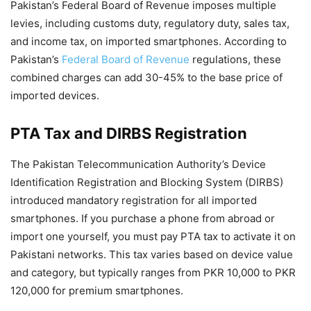
Pakistan’s Federal Board of Revenue imposes multiple
levies, including customs duty, regulatory duty, sales tax,
and income tax, on imported smartphones. According to
Pakistan’s
Federal Board of Revenue
regulations, these
combined charges can add 30-45% to the base price of
imported devices.
PTA Tax and DIRBS Registration
The Pakistan Telecommunication Authority’s Device
Identification Registration and Blocking System (DIRBS)
introduced mandatory registration for all imported
smartphones. If you purchase a phone from abroad or
import one yourself, you must pay PTA tax to activate it on
Pakistani networks. This tax varies based on device value
and category, but typically ranges from PKR 10,000 to PKR
120,000 for premium smartphones.