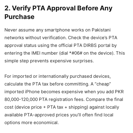
2. Verify PTA Approval Before Any
Purchase
Never assume any smartphone works on Pakistani
networks without verification. Check the device’s PTA
approval status using the official PTA DIRBS portal by
entering the IMEI number (dial *#06# on the device). This
simple step prevents expensive surprises.
For imported or internationally purchased devices,
calculate the PTA tax before committing. A “cheap”
imported iPhone becomes expensive when you add PKR
80,000-120,000 PTA registration fees. Compare the final
cost (device price + PTA tax + shipping) against locally
available PTA-approved prices you’ll often find local
options more economical.