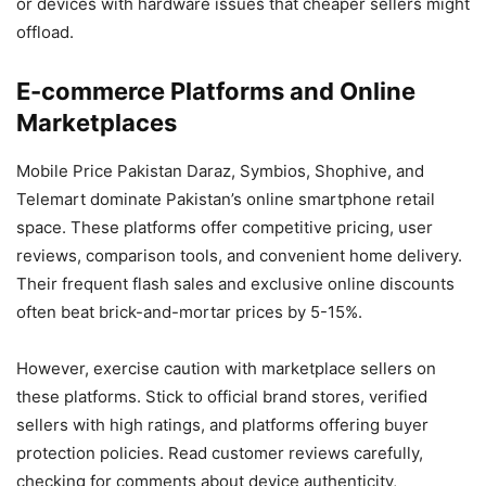
or devices with hardware issues that cheaper sellers might
offload.
E-commerce Platforms and Online
Marketplaces
Mobile Price Pakistan Daraz, Symbios, Shophive, and
Telemart dominate Pakistan’s online smartphone retail
space. These platforms offer competitive pricing, user
reviews, comparison tools, and convenient home delivery.
Their frequent flash sales and exclusive online discounts
often beat brick-and-mortar prices by 5-15%.
However, exercise caution with marketplace sellers on
these platforms. Stick to official brand stores, verified
sellers with high ratings, and platforms offering buyer
protection policies. Read customer reviews carefully,
checking for comments about device authenticity,