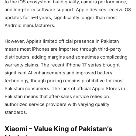
to the iOS ecosystem, build quality, camera performance,
and long-term software support. Apple devices receive OS
updates for 5-6 years, significantly longer than most
Android manufacturers.
However, Apple’s limited official presence in Pakistan
means most iPhones are imported through third-party
distributors, adding margins and sometimes complicating
warranty claims. The recent iPhone 17 series brought
significant AI enhancements and improved battery
technology, though pricing remains prohibitive for most
Pakistani consumers. The lack of official Apple Stores in
Pakistan means that after-sales service relies on
authorized service providers with varying quality
standards.
Xiaomi – Value King of Pakistan’s