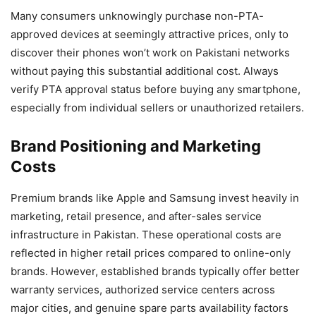
Many consumers unknowingly purchase non-PTA-
approved devices at seemingly attractive prices, only to
discover their phones won’t work on Pakistani networks
without paying this substantial additional cost. Always
verify PTA approval status before buying any smartphone,
especially from individual sellers or unauthorized retailers.
Brand Positioning and Marketing
Costs
Premium brands like Apple and Samsung invest heavily in
marketing, retail presence, and after-sales service
infrastructure in Pakistan. These operational costs are
reflected in higher retail prices compared to online-only
brands. However, established brands typically offer better
warranty services, authorized service centers across
major cities, and genuine spare parts availability factors