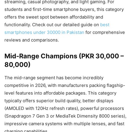
streaming, casual photography, and light gaming. For
students and first-time smartphone buyers, this category
offers the sweet spot between affordability and
functionality. Check out our detailed guide on
best
smartphones under 30000 in Pakistan
for comprehensive
reviews and comparisons.
Mid-Range Champions (PKR 30,000 –
80,000)
The mid-range segment has become incredibly
competitive in 2026, with manufacturers packing flagship-
level features into affordable packages. This category
typically offers superior build quality, better displays
(AMOLED with 120Hz refresh rates), powerful processors
(Snapdragon 7 Gen 3 or MediaTek Dimensity 8000 series),
impressive camera systems with multiple lenses, and fast
charging capabilities.