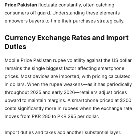
Price Pakistan
fluctuate constantly, often catching
consumers off guard. Understanding these elements
empowers buyers to time their purchases strategically.
Currency Exchange Rates and Import
Duties
Mobile Price Pakistan rupee volatility against the US dollar
remains the single biggest factor affecting smartphone
prices. Most devices are imported, with pricing calculated
in dollars. When the rupee weakens—as it has periodically
throughout 2025 and early 2026—retailers adjust prices
upward to maintain margins. A smartphone priced at $200
costs significantly more in rupees when the exchange rate
moves from PKR 280 to PKR 295 per dollar.
Import duties and taxes add another substantial layer.