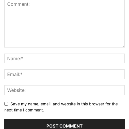
Save my name, email, and website in this browser for the
next time I comment.