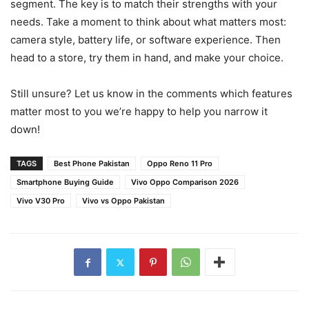
segment. The key is to match their strengths with your
needs. Take a moment to think about what matters most:
camera style, battery life, or software experience. Then
head to a store, try them in hand, and make your choice.
Still unsure? Let us know in the comments which features
matter most to you we’re happy to help you narrow it
down!
TAGS
Best Phone Pakistan
Oppo Reno 11 Pro
Smartphone Buying Guide
Vivo Oppo Comparison 2026
Vivo V30 Pro
Vivo vs Oppo Pakistan