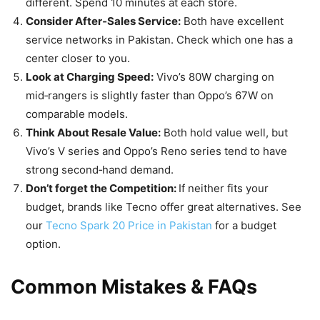
different. Spend 10 minutes at each store.
Consider After‑Sales Service:
Both have excellent
service networks in Pakistan. Check which one has a
center closer to you.
Look at Charging Speed:
Vivo’s 80W charging on
mid‑rangers is slightly faster than Oppo’s 67W on
comparable models.
Think About Resale Value:
Both hold value well, but
Vivo’s V series and Oppo’s Reno series tend to have
strong second‑hand demand.
Don’t forget the Competition:
If neither fits your
budget, brands like Tecno offer great alternatives. See
our
Tecno Spark 20 Price in Pakistan
for a budget
option.
Common Mistakes & FAQs