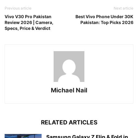
Previous article
Next article
Vivo V30 Pro Pakistan
Best Vivo Phone Under 30K
Review 2026 | Camera,
Pakistan: Top Picks 2026
Specs, Price & Verdict
Michael Nail
RELATED ARTICLES
Samsung Galaxy Z Flip & Fold in