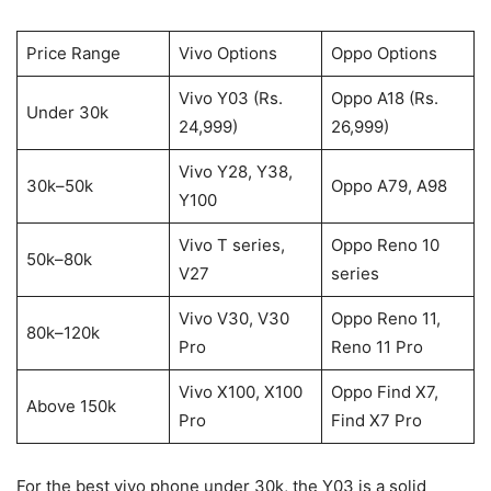
Price Range
Vivo Options
Oppo Options
Vivo Y03 (Rs.
Oppo A18 (Rs.
Under 30k
24,999)
26,999)
Vivo Y28, Y38,
30k–50k
Oppo A79, A98
Y100
Vivo T series,
Oppo Reno 10
50k–80k
V27
series
Vivo V30, V30
Oppo Reno 11,
80k–120k
Pro
Reno 11 Pro
Vivo X100, X100
Oppo Find X7,
Above 150k
Pro
Find X7 Pro
For the best vivo phone under 30k, the Y03 is a solid