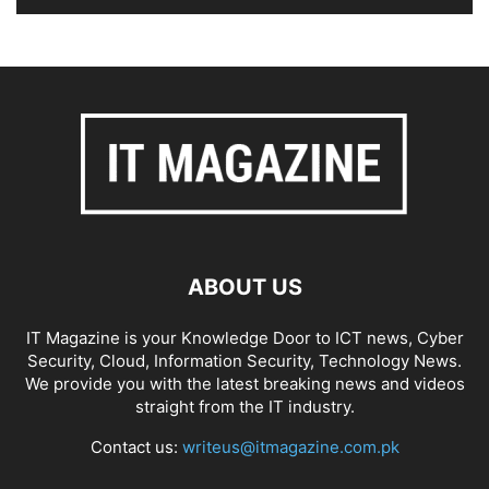
ABOUT US
IT Magazine is your Knowledge Door to ICT news, Cyber
Security, Cloud, Information Security, Technology News.
We provide you with the latest breaking news and videos
straight from the IT industry.
Contact us:
writeus@itmagazine.com.pk