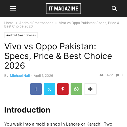
Home
Android Smartphones
Vivo vs Oppo Pakistan: Specs, Price &
Best Choice 2026
Android Smartphones
Vivo vs Oppo Pakistan:
Specs, Price & Best Choice
2026
1472
0
By
Michael Nail
-
April 1, 2026
Introduction
You walk into a mobile shop in Lahore or Karachi. Two