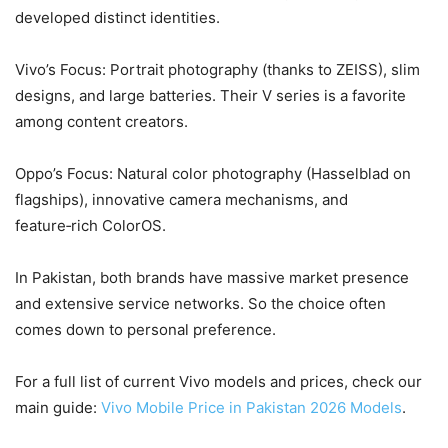
developed distinct identities.
Vivo’s Focus: Portrait photography (thanks to ZEISS), slim
designs, and large batteries. Their V series is a favorite
among content creators.
Oppo’s Focus: Natural color photography (Hasselblad on
flagships), innovative camera mechanisms, and
feature‑rich ColorOS.
In Pakistan, both brands have massive market presence
and extensive service networks. So the choice often
comes down to personal preference.
For a full list of current Vivo models and prices, check our
main guide:
Vivo Mobile Price in Pakistan 2026 Models
.