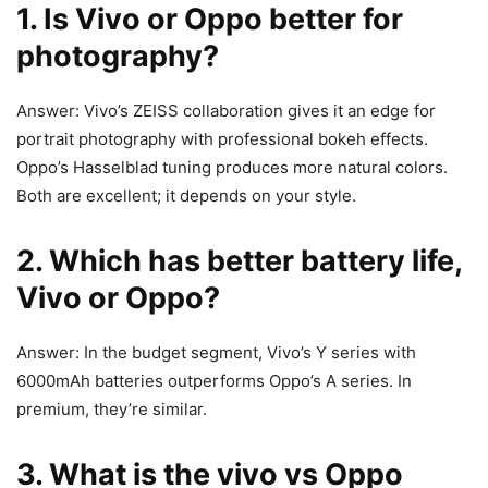
1. Is Vivo or Oppo better for
photography?
Answer: Vivo’s ZEISS collaboration gives it an edge for
portrait photography with professional bokeh effects.
Oppo’s Hasselblad tuning produces more natural colors.
Both are excellent; it depends on your style.
2. Which has better battery life,
Vivo or Oppo?
Answer: In the budget segment, Vivo’s Y series with
6000mAh batteries outperforms Oppo’s A series. In
premium, they’re similar.
3. What is the vivo vs Oppo