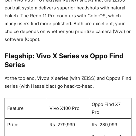
portrait system delivers superior headshots with natural
bokeh. The Reno 11 Pro counters with ColorOS, which
many users find more polished. Both are excellent; your
choice depends on whether you prioritize camera (Vivo) or
software (Oppo).
Flagship: Vivo X Series vs Oppo Find
Series
At the top end, Vivo’s X series (with ZEISS) and Oppo’s Find
series (with Hasselblad) go head‑to‑head.
Oppo Find X7
Feature
Vivo X100 Pro
Pro
Price
Rs. 279,999
Rs. 289,999