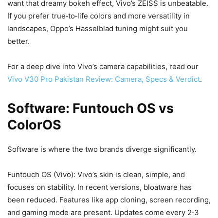
want that dreamy bokeh effect, Vivo’s ZEISS is unbeatable.
If you prefer true‑to‑life colors and more versatility in
landscapes, Oppo’s Hasselblad tuning might suit you
better.
For a deep dive into Vivo’s camera capabilities, read our
Vivo V30 Pro Pakistan Review: Camera, Specs & Verdict
.
Software: Funtouch OS vs
ColorOS
Software is where the two brands diverge significantly.
Funtouch OS (Vivo): Vivo’s skin is clean, simple, and
focuses on stability. In recent versions, bloatware has
been reduced. Features like app cloning, screen recording,
and gaming mode are present. Updates come every 2‑3