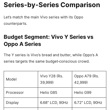
Series‑by‑Series Comparison
Let’s match the main Vivo series with its Oppo
counterparts.
Budget Segment: Vivo Y Series vs
Oppo A Series
The Y series is Vivo’s bread and butter, while Oppo’s A
series targets the same budget‑conscious crowd.
Vivo Y28 (Rs.
Oppo A79 (Rs.
Model
39,999)
42,999)
Processor
Helio G85
Helio G99
Display
6.68″ LCD, 90Hz
6.72″ LCD, 90Hz