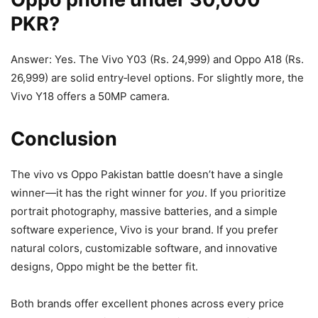
PKR?
Answer: Yes. The Vivo Y03 (Rs. 24,999) and Oppo A18 (Rs.
26,999) are solid entry‑level options. For slightly more, the
Vivo Y18 offers a 50MP camera.
Conclusion
The vivo vs Oppo Pakistan battle doesn’t have a single
winner—it has the right winner for
you
. If you prioritize
portrait photography, massive batteries, and a simple
software experience, Vivo is your brand. If you prefer
natural colors, customizable software, and innovative
designs, Oppo might be the better fit.
Both brands offer excellent phones across every price