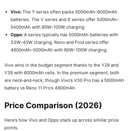
Vivo:
The Y series often packs 5000mAh–6000mAh
batteries. The V series and X series offer 5000mAh–
5400mAh with 80W–100W charging.
Oppo:
A series typically has 5000mAh batteries with
33W–45W charging. Reno and Find series offer
4600mAh–5000mAh with 80W–100W charging.
Vivo wins in the budget segment thanks to the Y28 and
Y38 with 6000mAh cells. In the premium segment, both
are neck‑and‑neck, though Vivo’s V30 Pro has a 5000mAh
battery vs Reno 11 Pro’s 4600mAh.
Price Comparison (2026)
Here’s how Vivo and Oppo stack up across similar price
points.