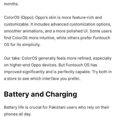
months.
ColorOS (Oppo): Oppo’s skin is more feature‑rich and
customizable. It includes advanced customization options,
smoother animations, and a more polished UI. Some users
find ColorOS more intuitive, while others prefer Funtouch
OS for its simplicity.
Our take: ColorOS generally feels more refined, especially
on higher‑end Oppo devices. But Funtouch OS has
improved significantly and is perfectly capable. Try both in
a store to see which interface you prefer.
Battery and Charging
Battery life is crucial for Pakistani users who rely on their
phones all day.