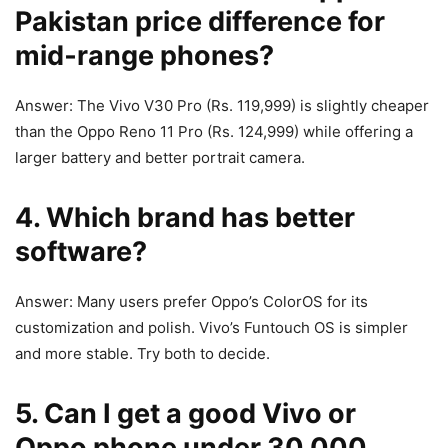
Pakistan price difference for
mid‑range phones?
Answer: The Vivo V30 Pro (Rs. 119,999) is slightly cheaper
than the Oppo Reno 11 Pro (Rs. 124,999) while offering a
larger battery and better portrait camera.
4. Which brand has better
software?
Answer: Many users prefer Oppo’s ColorOS for its
customization and polish. Vivo’s Funtouch OS is simpler
and more stable. Try both to decide.
5. Can I get a good Vivo or
Oppo phone under 30,000