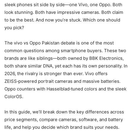
sleek phones sit side by side—one Vivo, one Oppo. Both
look stunning. Both have impressive cameras. Both claim
to be the best. And now you’re stuck. Which one should
you pick?
The vivo vs Oppo Pakistan debate is one of the most
common questions among smartphone buyers. These two
brands are like siblings—both owned by BBK Electronics,
both share similar DNA, yet each has its own personality. In
2026, the rivalry is stronger than ever. Vivo offers
ZEISS‑powered portrait cameras and massive batteries.
Oppo counters with Hasselblad‑tuned colors and the sleek
ColorOS.
In this guide, we’ll break down the key differences across
price segments, compare cameras, software, and battery
life, and help you decide which brand suits your needs.