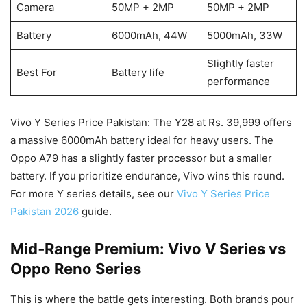
Camera
50MP + 2MP
50MP + 2MP
Battery
6000mAh, 44W
5000mAh, 33W
Slightly faster
Best For
Battery life
performance
Vivo Y Series Price Pakistan: The Y28 at Rs. 39,999 offers
a massive 6000mAh battery ideal for heavy users. The
Oppo A79 has a slightly faster processor but a smaller
battery. If you prioritize endurance, Vivo wins this round.
For more Y series details, see our
Vivo Y Series Price
Pakistan 2026
guide.
Mid‑Range Premium: Vivo V Series vs
Oppo Reno Series
This is where the battle gets interesting. Both brands pour