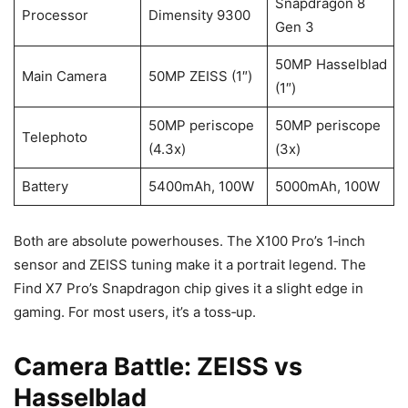
Snapdragon 8
Processor
Dimensity 9300
Gen 3
50MP Hasselblad
Main Camera
50MP ZEISS (1″)
(1″)
50MP periscope
50MP periscope
Telephoto
(4.3x)
(3x)
Battery
5400mAh, 100W
5000mAh, 100W
Both are absolute powerhouses. The X100 Pro’s 1‑inch
sensor and ZEISS tuning make it a portrait legend. The
Find X7 Pro’s Snapdragon chip gives it a slight edge in
gaming. For most users, it’s a toss‑up.
Camera Battle: ZEISS vs
Hasselblad