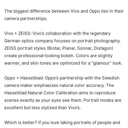
The biggest difference between Vivo and Oppo lies in their
camera partnerships.
Vivo + ZEISS: Vivo’s collaboration with the legendary
German optics company focuses on portrait photography.
ZEISS portrait styles (Biotar, Planar, Sonnar, Distagon)
create professional‑looking bokeh. Colors are slightly
warmer, and skin tones are optimized for a “glamour” look.
Oppo + Hasselblad: Oppo’s partnership with the Swedish
camera maker emphasizes natural color accuracy. The
Hasselblad Natural Color Calibration aims to reproduce
scenes exactly as your eyes see them. Portrait modes are
excellent but less stylized than Vivo’s.
Which is better? If you love taking portraits of people and