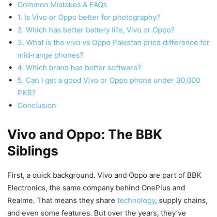
Common Mistakes & FAQs
1. Is Vivo or Oppo better for photography?
2. Which has better battery life, Vivo or Oppo?
3. What is the vivo vs Oppo Pakistan price difference for
mid‑range phones?
4. Which brand has better software?
5. Can I get a good Vivo or Oppo phone under 30,000
PKR?
Conclusion
Vivo and Oppo: The BBK
Siblings
First, a quick background. Vivo and Oppo are part of BBK
Electronics, the same company behind OnePlus and
Realme. That means they share
technology
, supply chains,
and even some features. But over the years, they’ve