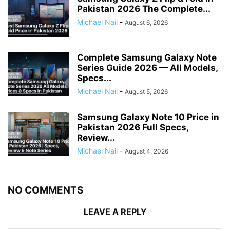
Pakistan 2026 The Complete...
Michael Nail
-
August 6, 2026
Complete Samsung Galaxy Note
Series Guide 2026 — All Models,
Specs...
Michael Nail
-
August 5, 2026
Samsung Galaxy Note 10 Price in
Pakistan 2026 Full Specs,
Review...
Michael Nail
-
August 4, 2026
NO COMMENTS
LEAVE A REPLY