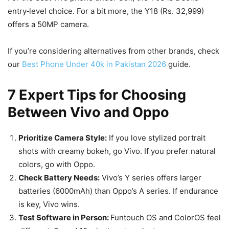
entry‑level choice. For a bit more, the Y18 (Rs. 32,999)
offers a 50MP camera.
If you’re considering alternatives from other brands, check
our
Best Phone Under 40k in Pakistan 2026
guide.
7 Expert Tips for Choosing
Between Vivo and Oppo
Prioritize Camera Style:
If you love stylized portrait
shots with creamy bokeh, go Vivo. If you prefer natural
colors, go with Oppo.
Check Battery Needs:
Vivo’s Y series offers larger
batteries (6000mAh) than Oppo’s A series. If endurance
is key, Vivo wins.
Test Software in Person:
Funtouch OS and ColorOS feel