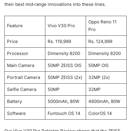
their best mid‑range innovations into these lines.
Oppo Reno 11
Feature
Vivo V30 Pro
Pro
Price
Rs. 119,999
Rs. 124,999
Processor
Dimensity 8200
Dimensity 8200
Main Camera
50MP ZEISS OIS
50MP OIS
Portrait Camera
50MP ZEISS (2x)
32MP (2x)
Selfie Camera
50MP
32MP
Battery
5000mAh, 80W
4600mAh, 80W
Software
Funtouch OS 14
ColorOS 14
Our Vivo V30 Pro Pakistan Review shows that the ZEISS