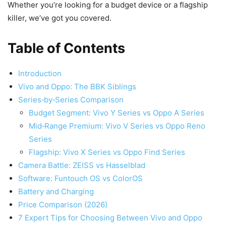
Whether you’re looking for a budget device or a flagship
killer, we’ve got you covered.
Table of Contents
Introduction
Vivo and Oppo: The BBK Siblings
Series‑by‑Series Comparison
Budget Segment: Vivo Y Series vs Oppo A Series
Mid‑Range Premium: Vivo V Series vs Oppo Reno
Series
Flagship: Vivo X Series vs Oppo Find Series
Camera Battle: ZEISS vs Hasselblad
Software: Funtouch OS vs ColorOS
Battery and Charging
Price Comparison (2026)
7 Expert Tips for Choosing Between Vivo and Oppo