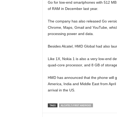
Go for low-end smartphones with 512 MB
of RAM in December last year.
The company has also released Go version
Chrome, Maps, Gmail and YouTube, which
processing power and data.
Besides Alcatel, HMD Global had also la
Like 1X, Nokia 1 is also a very low-end d
quad-core processor, and 8 GB of storage
HMD has announced that the phone will go o
America, India and Middle East from April 
arrival in the US.
TAGS
ALCATEL’S FIRST ANDROID