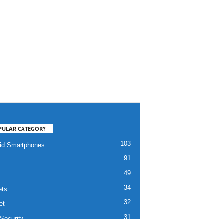
PULAR CATEGORY
103
id Smartphones
91
49
34
ets
32
et
31
Security