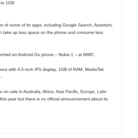
 to 1GB
 of some of its apps, including Google Search, Assistant,
 take up less space on the phone and consume less
unched an Android Go phone – Nokia 1 – at MWC.
evice with 4.5-inch IPS display, 1GB of RAM, MediaTek
.
n sale in Australia, Africa, Asia Pacific, Europe, Latin
this year but there is no official announcement about its