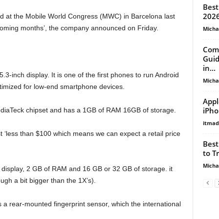
Best
2026
led at the Mobile World Congress (MWC) in Barcelona last
he coming months’, the company announced on Friday.
Micha
Comp
Guid
in...
.3-inch display. It is one of the first phones to run Android
Micha
timized for low-end smartphone devices.
Appl
iPho
diaTeck chipset and has a 1GB of RAM 16GB of storage.
itma
t ‘less than $100 which means we can expect a retail price
Best
to T
Micha
 display, 2 GB of RAM and 16 GB or 32 GB of storage. it
gh a bit bigger than the 1X’s).
 a rear-mounted fingerprint sensor, which the international