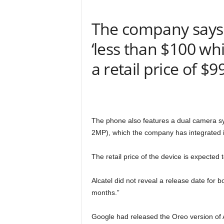
The company says t
‘less than $100 w
a retail price of $9
The phone also features a dual camera sy
2MP), which the company has integrated in 
The retail price of the device is expecte
Alcatel did not reveal a release date for b
months.”
Google had released the Oreo version of 