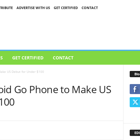
RIBUTE
ADVERTISE WITH US
GET CERTIFIED
CONTACT
US
GET CERTIFIED
CONTACT
 Make US Debut for Under $100
Blo
droid Go Phone to Make US
100
EDI