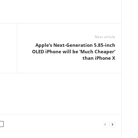
Next article
Apple’s Next-Generation 5.85-inch
OLED iPhone will be ‘Much Cheaper’
than iPhone X