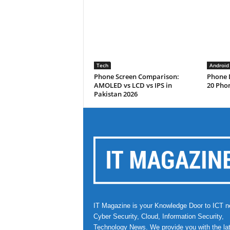
Tech
Android
Phone Screen Comparison:
Phone D
AMOLED vs LCD vs IPS in
20 Phon
Pakistan 2026
IT Magazine is your Knowledge Door to ICT n
Cyber Security, Cloud, Information Security,
Technology News. We provide you with the la