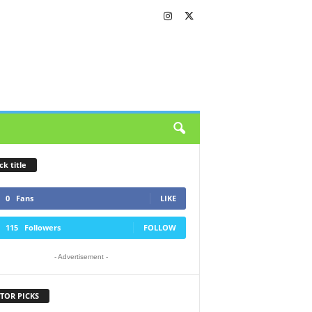
ck title
0
Fans
LIKE
115
Followers
FOLLOW
- Advertisement -
TOR PICKS