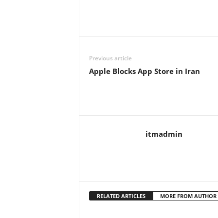
Previous article
Apple Blocks App Store in Iran
itmadmin
RELATED ARTICLES
MORE FROM AUTHOR