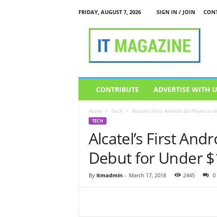
FRIDAY, AUGUST 7, 2026
SIGN IN / JOIN
CONT
I
T
M
a
g
a
z
CONTRIBUTE
ADVERTISE WITH 
i
n
Home
Tech
Alcatel’s First Android Go Phone to
e
TECH
Alcatel’s First An
Debut for Under $
By
itmadmin
-
March 17, 2018
2445
0