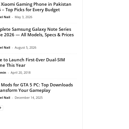
 Xiaomi Gaming Phone in Pakistan
 – Top Picks for Every Budget
el Nail
-
May 3, 2026
lete Samsung Galaxy Note Series
e 2026 — All Models, Specs & Prices
el Nail
-
August 5, 2026
e to Launch First-Ever Dual-SIM
ne This Year
dmin
-
April 20, 2018
 Mods for GTA 5 PC: Top Downloads
ransform Your Gameplay
el Nail
-
December 14, 2025