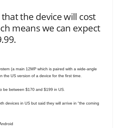
hat the device will cost
hich means we can expect
9.99.
stem (a main 12MP which is paired with a wide-angle
the US version of a device for the first time.
d to be between $170 and $199 in US.
oth devices in US but said they will arrive in “the coming
Android