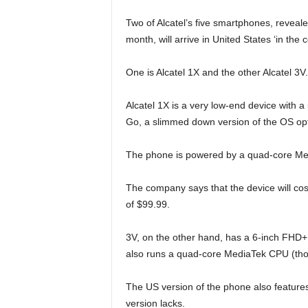
Two of Alcatel’s five smartphones, revea
month, will arrive in United States ‘in t
One is Alcatel 1X and the other Alcatel 3V.
Alcatel 1X is a very low-end device with a 5
Go, a slimmed down version of the OS op
The phone is powered by a quad-core Me
The company says that the device will cos
of $99.99.
3V, on the other hand, has a 6-inch FHD+
also runs a quad-core MediaTek CPU (thou
The US version of the phone also features
version lacks.