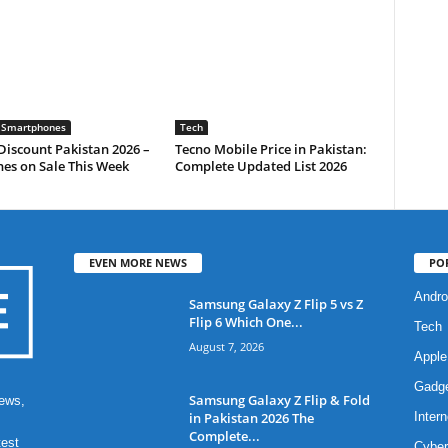
 Smartphones
Tech
iscount Pakistan 2026 –
Tecno Mobile Price in Pakistan:
es on Sale This Week
Complete Updated List 2026
EVEN MORE NEWS
PO
Andro
Samsung Galaxy Z Flip 5 vs Z
Flip 6 Which One...
Tech
August 7, 2026
Apple
Gadg
Samsung Galaxy Z Flip & Fold
ews,
in Pakistan 2026 The
Intern
Complete...
test
Cyber