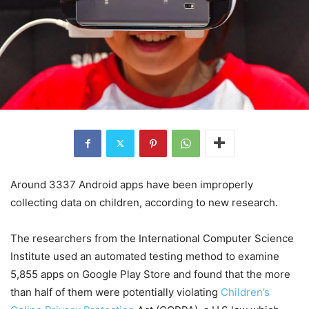
Around 3337 Android apps have been improperly
collecting data on children, according to new research.
The researchers from the International Computer Science
Institute used an automated testing method to examine
5,855 apps on Google Play Store and found that the more
than half of them were potentially violating
Children’s