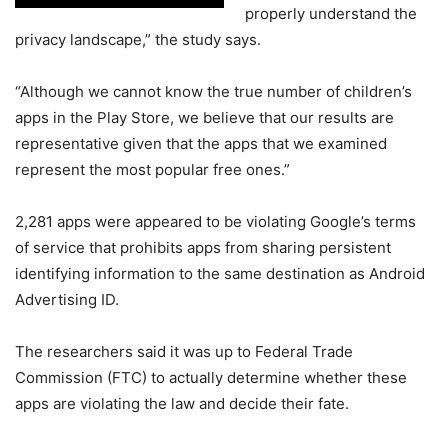
properly understand the
privacy landscape,” the study says.
“Although we cannot know the true number of children’s
apps in the Play Store, we believe that our results are
representative given that the apps that we examined
represent the most popular free ones.”
2,281 apps were appeared to be violating Google’s terms
of service that prohibits apps from sharing persistent
identifying information to the same destination as Android
Advertising ID.
The researchers said it was up to Federal Trade
Commission (FTC) to actually determine whether these
apps are violating the law and decide their fate.