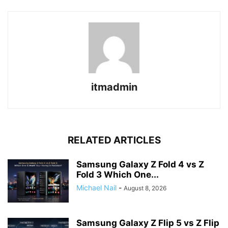
itmadmin
RELATED ARTICLES
Samsung Galaxy Z Fold 4 vs Z
Fold 3 Which One...
Michael Nail
-
August 8, 2026
Samsung Galaxy Z Flip 5 vs Z Flip