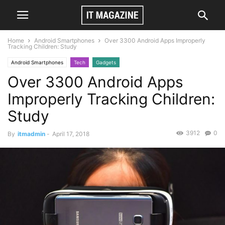
Home
Android Smartphones
Over 3300 Android Apps Improperly
Tracking Children: Study
Android Smartphones
Tech
Gadgets
Over 3300 Android Apps
Improperly Tracking Children:
Study
3912
0
By
itmadmin
-
April 17, 2018