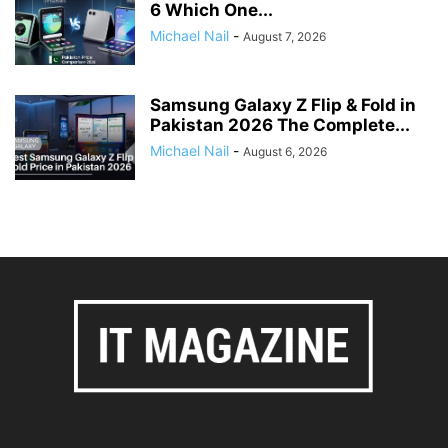
6 Which One...
Michael Nail
-
August 7, 2026
Samsung Galaxy Z Flip & Fold in
Pakistan 2026 The Complete...
Michael Nail
-
August 6, 2026