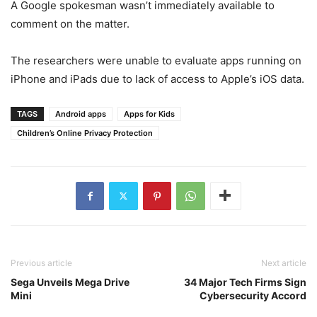
A Google spokesman wasn’t immediately available to
comment on the matter.
The researchers were unable to evaluate apps running on
iPhone and iPads due to lack of access to Apple’s iOS data.
TAGS
Android apps
Apps for Kids
Children’s Online Privacy Protection
Previous article
Next article
Sega Unveils Mega Drive
34 Major Tech Firms Sign
Mini
Cybersecurity Accord