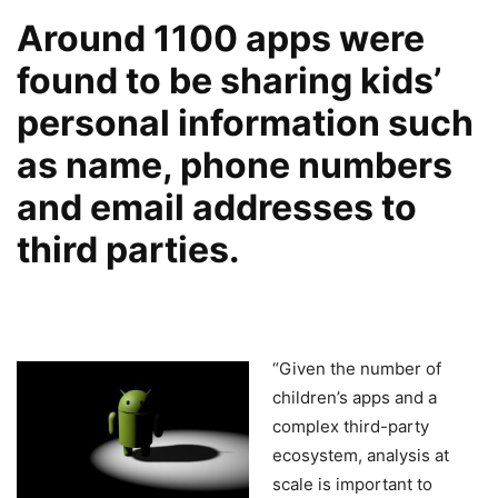
Around 1100 apps were
found to be sharing kids’
personal information such
as name, phone numbers
and email addresses to
third parties.
“Given the number of
children’s apps and a
complex third-party
ecosystem, analysis at
scale is important to