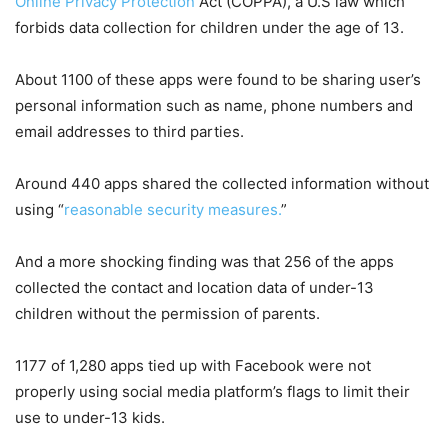
Online Privacy Protection
Act (COPPA), a U.S law which
forbids data collection for children under the age of 13.
About 1100 of these apps were found to be sharing user’s
personal information such as name, phone numbers and
email addresses to third parties.
Around 440 apps shared the collected information without
using “
reasonable security measures.
”
And a more shocking finding was that 256 of the apps
collected the contact and location data of under-13
children without the permission of parents.
1177 of 1,280 apps tied up with Facebook were not
properly using social media platform’s flags to limit their
use to under-13 kids.